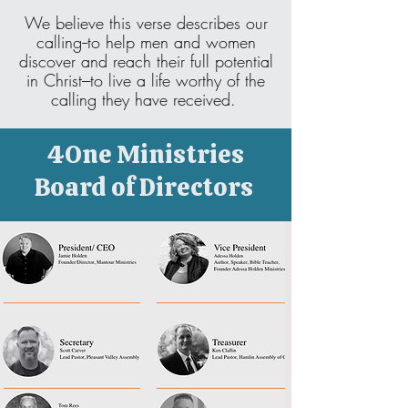
We believe this verse describes our
calling--to help men and women
discover and reach their full potential
in Christ---to live a life worthy of the
calling they have received.
4One Ministries
Board of Directors