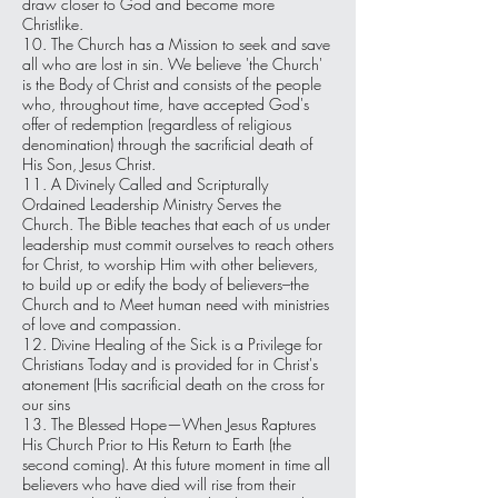
draw closer to God and become more
Christlike.
10. The Church has a Mission to seek and save
all who are lost in sin. We believe 'the Church'
is the Body of Christ and consists of the people
who, throughout time, have accepted God's
offer of redemption (regardless of religious
denomination) through the sacrificial death of
His Son, Jesus Christ.
11. A Divinely Called and Scripturally
Ordained Leadership Ministry Serves the
Church. The Bible teaches that each of us under
leadership must commit ourselves to reach others
for Christ, to worship Him with other believers,
to build up or edify the body of believers–the
Church and to Meet human need with ministries
of love and compassion.
12. Divine Healing of the Sick is a Privilege for
Christians Today and is provided for in Christ's
atonement (His sacrificial death on the cross for
our sins
13. The Blessed Hope—When Jesus Raptures
His Church Prior to His Return to Earth (the
second coming). At this future moment in time all
believers who have died will rise from their