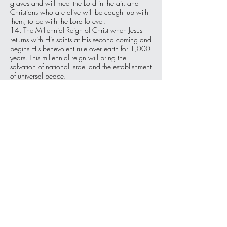
graves and will meet the Lord in the air, and
Christians who are alive will be caught up with
them, to be with the Lord forever.
14. The Millennial Reign of Christ when Jesus
returns with His saints at His second coming and
begins His benevolent rule over earth for 1,000
years. This millennial reign will bring the
salvation of national Israel and the establishment
of universal peace.
15. A Final Judgment will take place for those
who have rejected Christ. They will be judged
for their sin and consigned to eternal punishment
in a punishing lake of fire.
16. We look forward to the perfect New
Heavens and a New Earth that Christ is
preparing for all people, of all time, who have
accepted Him. We will live and dwell with Him
there forever following His millennial reign on
Earth. 'And so shall we forever be with the Lord!'
For more information about
4One Ministries go to:
www.4oneministries.org