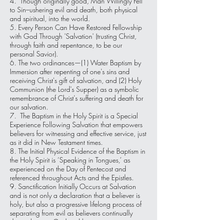
4. Though originally good, Man Willingly Fell
to Sin–ushering evil and death, both physical
and spiritual, into the world.
5. Every Person Can Have Restored Fellowship
with God Through 'Salvation' (trusting Christ,
through faith and repentance, to be our
personal Savior).
6. The two ordinances—(1) Water Baptism by
Immersion after repenting of one's sins and
receiving Christ's gift of salvation, and (2) Holy
Communion (the Lord's Supper) as a symbolic
remembrance of Christ's suffering and death for
our salvation.
7. The Baptism in the Holy Spirit is a Special
Experience Following Salvation that empowers
believers for witnessing and effective service, just
as it did in New Testament times.
8. The Initial Physical Evidence of the Baptism in
the Holy Spirit is ‘Speaking in Tongues,’ as
experienced on the Day of Pentecost and
referenced throughout Acts and the Epistles.
9. Sanctification Initially Occurs at Salvation
and is not only a declaration that a believer is
holy, but also a progressive lifelong process of
separating from evil as believers continually