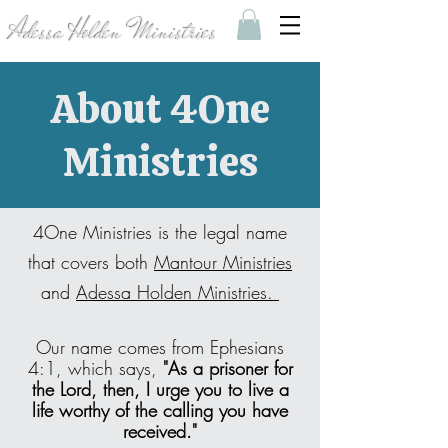
Adessa Holden Ministries
About 4One
Ministries
4One Ministries is the legal name
that covers both
Mantour Ministries
and
Adessa Holden Ministries.
Our name comes from Ephesians
4:1, which says,
"As a prisoner for
the Lord, then, I urge you to live a
life worthy of the calling you have
received."