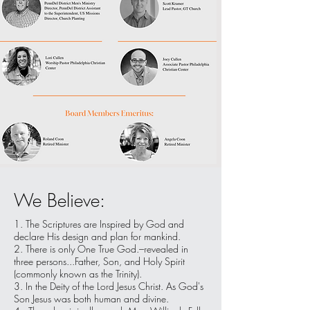
We Believe:
1. The Scriptures are Inspired by God and
declare His design and plan for mankind.
2. There is only One True God.–revealed in
three persons...Father, Son, and Holy Spirit
(commonly known as the Trinity).
3. In the Deity of the Lord Jesus Christ. As God's
Son Jesus was both human and divine.