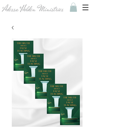
Adessa Holden Ministries