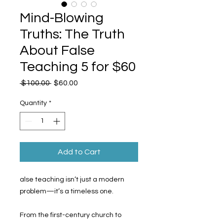
Mind-Blowing
Truths: The Truth
About False
Teaching 5 for $60
Regular
Sale
 $100.00 
$60.00
Price
Price
Quantity
*
Add to Cart
alse teaching isn’t just a modern
problem—it’s a timeless one.
From the first-century church to