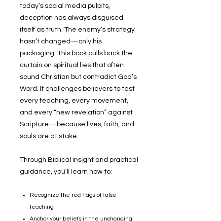
today’s social media pulpits,
deception has always disguised
itself as truth. The enemy’s strategy
hasn’t changed—only his
packaging. This book pulls back the
curtain on spiritual lies that often
sound Christian but contradict God’s
Word. It challenges believers to test
every teaching, every movement,
and every
“new revelation”
against
Scripture—because lives, faith, and
souls are at stake.
Through Biblical insight and practical
guidance, you’ll learn how to:
Recognize the red flags of false
teaching
Anchor your beliefs in the unchanging