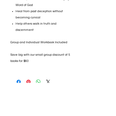
Word of God
Heal from past deception without
becoming cynical
Help others walk in truth and
discernment
Group and Individual Workbook Included
Save big with our small group discount of 5
books for $60
No Refunds/Exchanges:
We do not accept returns or exchanges
unless the item you purchased is defective. If