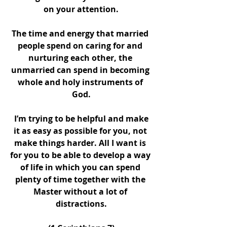
on your attention.
The time and energy that married 
people spend on caring for and 
nurturing each other, the 
unmarried can spend in becoming 
whole and holy instruments of 
God.
 I’m trying to be helpful and make 
it as easy as possible for you, not 
make things harder. All I want is 
for you to be able to develop a way 
of life in which you can spend 
plenty of time together with the 
Master without a lot of 
distractions.