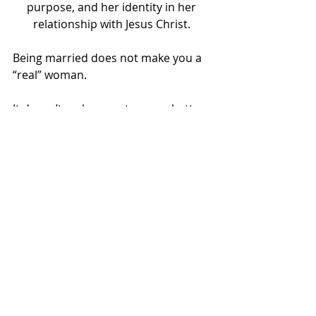
purpose, and her identity in her 
relationship with Jesus Christ. 
Being married does not make you a 
“real” woman.
It doesn’t make you stronger, better, 
more successful, or more fulfilled.
It certainly doesn’t make a godlier 
woman.  
            When we realize that our 
relationship status does not 
determine….
…..our value
…..our worth
….our success