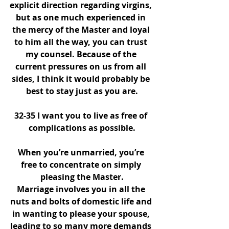
explicit direction regarding virgins, 
but as one much experienced in 
the mercy of the Master and loyal 
to him all the way, you can trust 
my counsel. Because of the 
current pressures on us from all 
sides, I think it would probably be 
best to stay just as you are.
32-35 I want you to live as free of 
complications as possible.
When you’re unmarried, you’re 
free to concentrate on simply 
pleasing the Master.
Marriage involves you in all the 
nuts and bolts of domestic life and 
in wanting to please your spouse, 
leading to so many more demands 