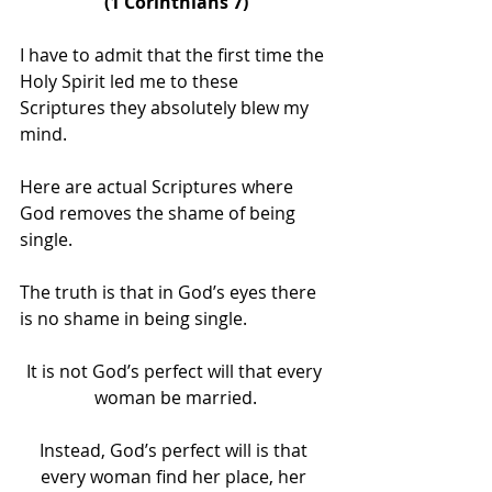
(1 Corinthians 7)
I have to admit that the first time the 
Holy Spirit led me to these 
Scriptures they absolutely blew my 
mind. 
Here are actual Scriptures where 
God removes the shame of being 
single.
The truth is that in God’s eyes there 
is no shame in being single.
It is not God’s perfect will that every 
woman be married.
Instead, God’s perfect will is that 
every woman find her place, her 