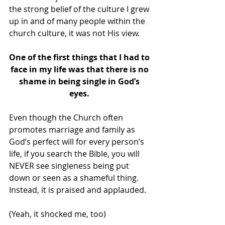
the strong belief of the culture I grew 
up in and of many people within the 
church culture, it was not His view.
One of the first things that I had to 
face in my life was that there is no 
shame in being single in God’s 
eyes. 
Even though the Church often 
promotes marriage and family as 
God’s perfect will for every person’s 
life, if you search the Bible, you will 
NEVER see singleness being put 
down or seen as a shameful thing.  
Instead, it is praised and applauded. 
(Yeah, it shocked me, too)