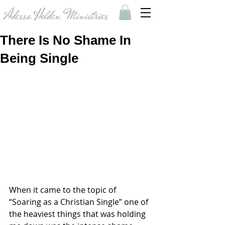
Adessa Holden Ministries
There Is No Shame In
Being Single
When it came to the topic of 
“Soaring as a Christian Single” one of 
the heaviest things that was holding 