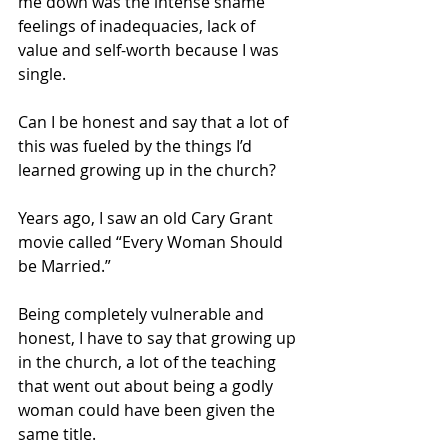
me down was the intense shame 
feelings of inadequacies, lack of 
value and self-worth because I was 
single. 
Can I be honest and say that a lot of 
this was fueled by the things I’d 
learned growing up in the church?
Years ago, I saw an old Cary Grant 
movie called “Every Woman Should 
be Married.” 
Being completely vulnerable and 
honest, I have to say that growing up 
in the church, a lot of the teaching 
that went out about being a godly 
woman could have been given the 
same title. 