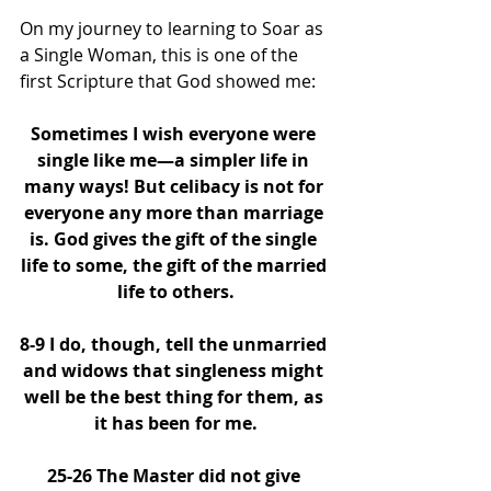
On my journey to learning to Soar as 
a Single Woman, this is one of the 
first Scripture that God showed me: 
Sometimes I wish everyone were 
single like me—a simpler life in 
many ways! But celibacy is not for 
everyone any more than marriage 
is. God gives the gift of the single 
life to some, the gift of the married 
life to others.
8-9 I do, though, tell the unmarried 
and widows that singleness might 
well be the best thing for them, as 
it has been for me.
25-26 The Master did not give 