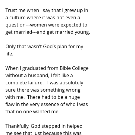
Trust me when I say that I grew up in 
a culture where it was not even a 
question---women were expected to 
get married---and get married young.
Only that wasn’t God’s plan for my 
life.  
When I graduated from Bible College 
without a husband, I felt like a 
complete failure.   I was absolutely 
sure there was something wrong 
with me.  There had to be a huge 
flaw in the very essence of who I was 
that no one wanted me.
Thankfully, God stepped in helped 
me see that just because this was 