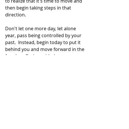
to realize that it's time to move and 
then begin taking steps in that 
direction.  
Don't let one more day, let alone 
year, pass being controlled by your 
past.  Instead, begin today to put it 
behind you and move forward in the 
freedom God provided. 
To Learn More About Overcoming 
the Pain of Your Past,
Read 
Finding Healing,