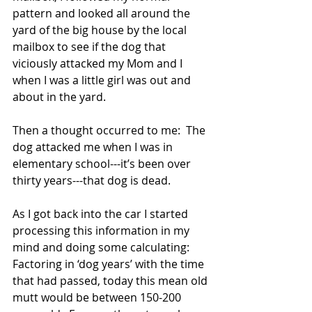
pattern and looked all around the 
yard of the big house by the local 
mailbox to see if the dog that 
viciously attacked my Mom and I 
when I was a little girl was out and 
about in the yard. 
Then a thought occurred to me:  The 
dog attacked me when I was in 
elementary school---it’s been over 
thirty years---that dog is dead. 
As I got back into the car I started 
processing this information in my 
mind and doing some calculating: 
Factoring in ‘dog years’ with the time 
that had passed, today this mean old 
mutt would be between 150-200 