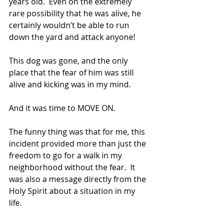
years old.  Even on the extremely 
rare possibility that he was alive, he 
certainly wouldn’t be able to run 
down the yard and attack anyone! 
This dog was gone, and the only 
place that the fear of him was still 
alive and kicking was in my mind. 
And it was time to MOVE ON.
The funny thing was that for me, this 
incident provided more than just the 
freedom to go for a walk in my 
neighborhood without the fear.  It 
was also a message directly from the 
Holy Spirit about a situation in my 
life.