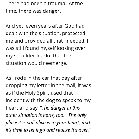
There had been a trauma.  At the 
time, there was danger.
And yet, even years after God had 
dealt with the situation, protected 
me and provided all that I needed, I 
was still found myself looking over 
my shoulder fearful that the 
situation would reemerge.
As I rode in the car that day after 
dropping my letter in the mail, it was 
as if the Holy Spirit used that 
incident with the dog to speak to my 
heart and say, 
“The danger in this 
other situation is gone, too.   The only 
place it is still alive is in your heart, and 
it’s time to let it go and realize it’s over.”