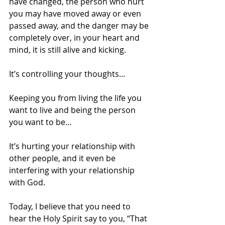
have changed, the person who hurt 
you may have moved away or even 
passed away, and the danger may be 
completely over, in your heart and 
mind, it is still alive and kicking. 
It’s controlling your thoughts…
Keeping you from living the life you 
want to live and being the person 
you want to be…
It’s hurting your relationship with 
other people, and it even be 
interfering with your relationship 
with God.
Today, I believe that you need to 
hear the Holy Spirit say to you, “That 