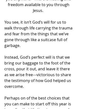
freedom available to you through 
Jesus.  
You see, it isn’t God’s will for us to 
walk through life carrying the trauma 
and fear from the things that we’ve 
gone through like a suitcase full of 
garbage.  
Instead, God’s perfect will is that we 
bring our baggage to the foot of the 
cross, pour it out, and leave it there 
as we arise free---victorious to share 
the testimony of how God helped us 
overcome.
Perhaps on of the best choices that 
you can make to start off this year is 