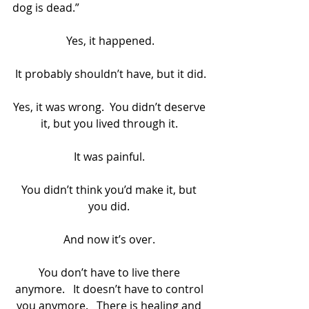
dog is dead.”
Yes, it happened.
It probably shouldn’t have, but it did.
Yes, it was wrong.  You didn’t deserve 
it, but you lived through it. 
It was painful. 
You didn’t think you’d make it, but 
you did. 
And now it’s over. 
You don’t have to live there 
anymore.   It doesn’t have to control 
you anymore.   There is healing and 