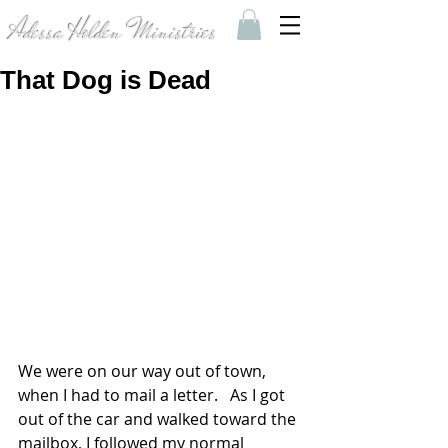
Adessa Holden Ministries
That Dog is Dead
We were on our way out of town, 
when I had to mail a letter.   As I got 
out of the car and walked toward the 
mailbox, I followed my normal 