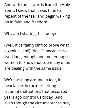
And with those words from the Holy 
Spirit, I knew that it was time to 
repent of the fear and begin walking 
on in faith and freedom.
Why am I sharing this today?
(Well, it certainly isn’t to prove what 
a genius I am!)  No, it’s because I’ve 
lived long enough and met enough 
women to know that too many of us 
are dealing with the same issue.
We’re walking around in fear, in 
heartache, in turmoil, letting 
traumatic situations that occurred 
years ago control us today.  And 
even though the circumstances may 