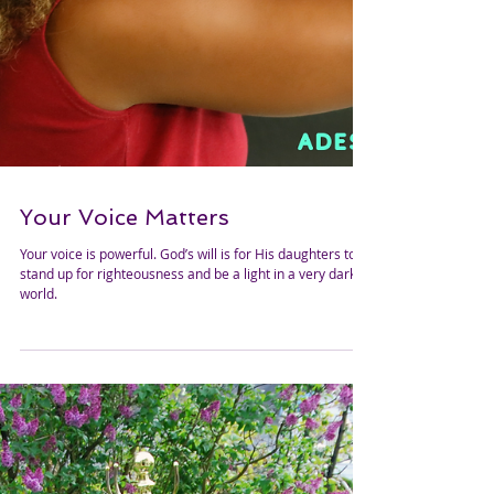
Your Voice Matters
Your voice is powerful. God’s will is for His daughters to
stand up for righteousness and be a light in a very dark
world.