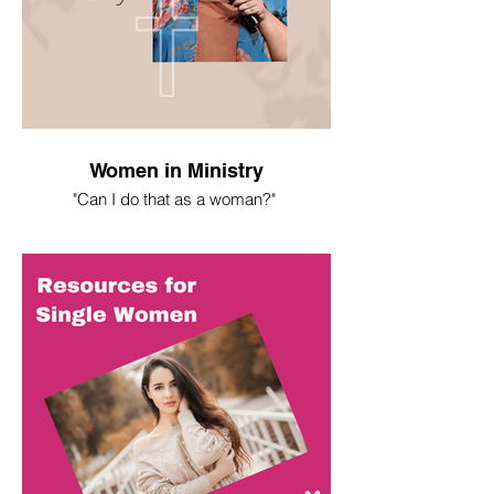
Women in Ministry
"Can I do that as a woman?"
I spent most of my life asking this
question. Here's what I've learned.