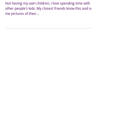
Wanna Come Play at
Grandma's House? What A
Toddler Taught Me
Not having my own children, I love spending time with
other people’s kids. My closest friends know this and send
me pictures of their...