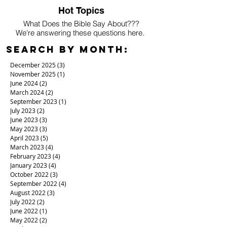
Hot Topics
What Does the Bible Say About???
We're answering these questions here.
Search By Month:
December 2025
(3)
3 posts
November 2025
(1)
1 post
June 2024
(2)
2 posts
March 2024
(2)
2 posts
September 2023
(1)
1 post
July 2023
(2)
2 posts
June 2023
(3)
3 posts
May 2023
(3)
3 posts
April 2023
(5)
5 posts
March 2023
(4)
4 posts
February 2023
(4)
4 posts
January 2023
(4)
4 posts
October 2022
(3)
3 posts
September 2022
(4)
4 posts
August 2022
(3)
3 posts
July 2022
(2)
2 posts
June 2022
(1)
1 post
May 2022
(2)
2 posts