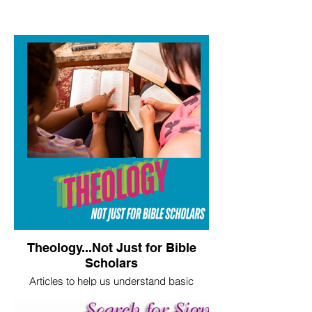
Theology...Not Just for Bible
Scholars
Articles to help us understand basic
theological truths.