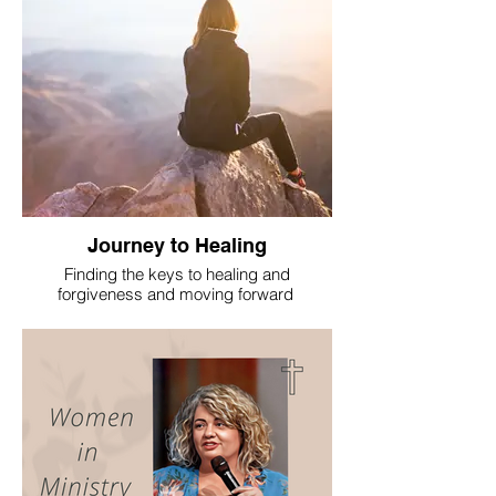
Journey to Healing
Finding the keys to healing and
forgiveness and moving forward