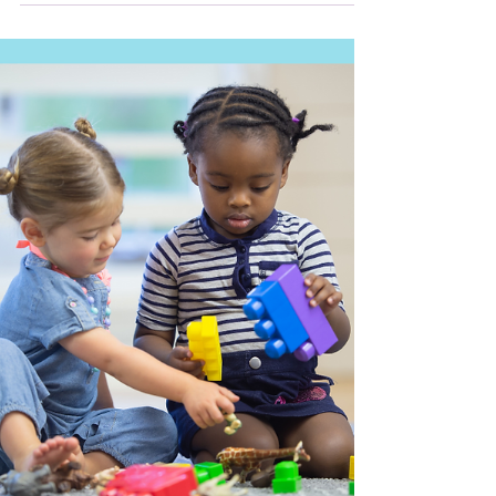
Three Life-Changing Easter
Sundays
I was almost five years old when my Mom accepted Jesus
as her Savior. Just a few weeks later, it was Easter, and
she was so excited. She...