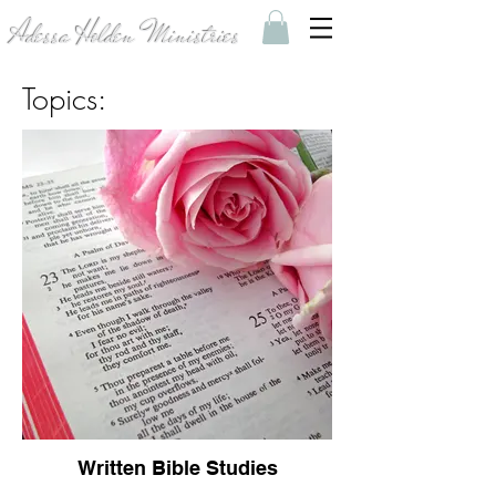
Adessa Holden Ministries
Topics:
Written Bible Studies