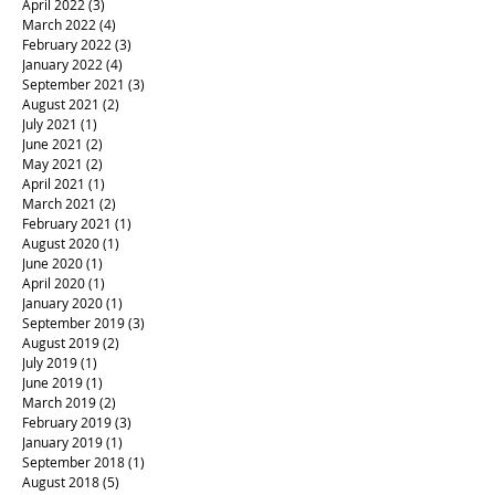
April 2022
(3)
3 posts
March 2022
(4)
4 posts
February 2022
(3)
3 posts
January 2022
(4)
4 posts
September 2021
(3)
3 posts
August 2021
(2)
2 posts
July 2021
(1)
1 post
June 2021
(2)
2 posts
May 2021
(2)
2 posts
April 2021
(1)
1 post
March 2021
(2)
2 posts
February 2021
(1)
1 post
August 2020
(1)
1 post
June 2020
(1)
1 post
April 2020
(1)
1 post
January 2020
(1)
1 post
September 2019
(3)
3 posts
August 2019
(2)
2 posts
July 2019
(1)
1 post
June 2019
(1)
1 post
March 2019
(2)
2 posts
February 2019
(3)
3 posts
January 2019
(1)
1 post
September 2018
(1)
1 post
August 2018
(5)
5 posts