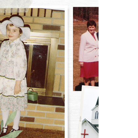
the country feel the need to deep clean their houses. As
they deep clean, they...