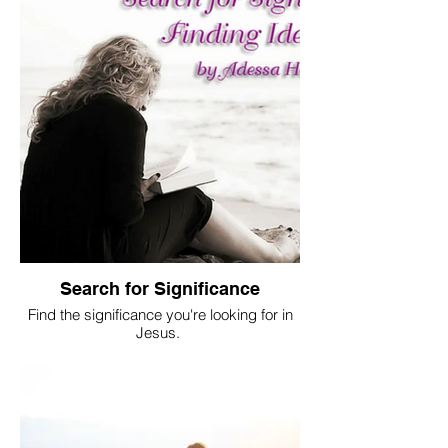
Search for Significance
Find the significance you're looking for in
Jesus.