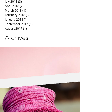
July 2018
(3)
3 posts
April 2018
(2)
2 posts
March 2018
(1)
1 post
February 2018
(3)
3 posts
January 2018
(1)
1 post
September 2017
(1)
1 post
August 2017
(1)
1 post
Archives