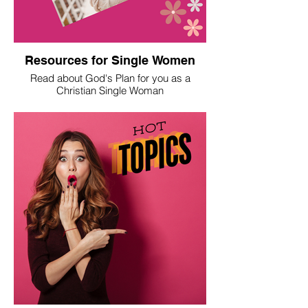
Resources for Single Women
Read about God's Plan for you as a
Christian Single Woman