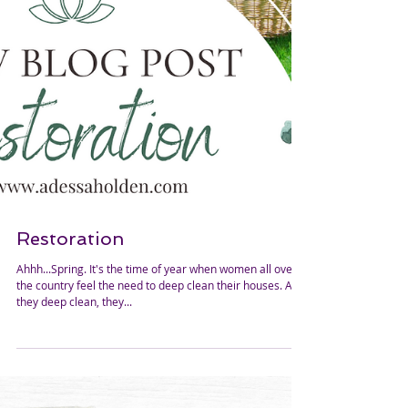
Restoration
Ahhh...Spring. It's the time of year when women all over