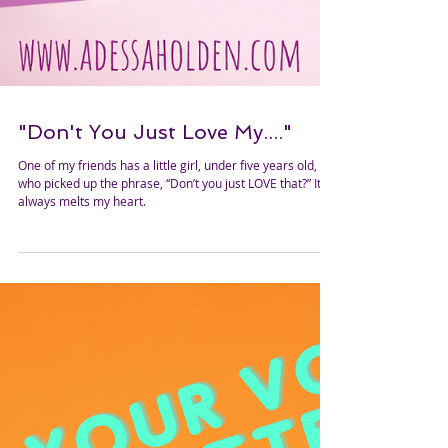
"Don't You Just Love My...."
One of my friends has a little girl, under five years old,
who picked up the phrase, “Don’t you just LOVE that?” It
always melts my heart.