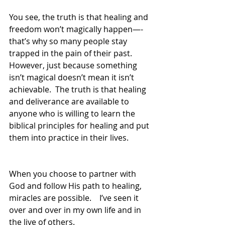
You see, the truth is that healing and 
freedom won’t magically happen—-
that’s why so many people stay 
trapped in the pain of their past.  
However, just because something 
isn’t magical doesn’t mean it isn’t 
achievable.  The truth is that healing 
and deliverance are available to 
anyone who is willing to learn the 
biblical principles for healing and put 
them into practice in their lives.  
When you choose to partner with 
God and follow His path to healing, 
miracles are possible.    I’ve seen it 
over and over in my own life and in 
the live of others.  