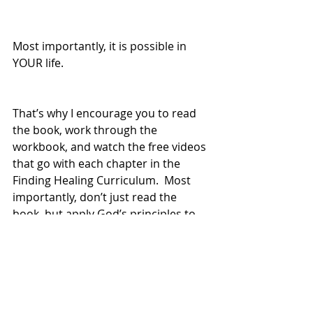
Most importantly, it is possible in 
YOUR life.  
That’s why I encourage you to read 
the book, work through the 
workbook, and watch the free videos 
that go with each chapter in the 
Finding Healing Curriculum.  Most 
importantly, don’t just read the 
book, but apply God’s principles to 
healing in your own life.  
As you follow the Biblical principles 
to healing, I know that you too will 