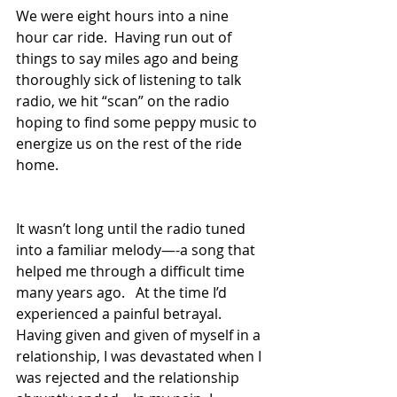
We were eight hours into a nine 
hour car ride.  Having run out of 
things to say miles ago and being 
thoroughly sick of listening to talk 
radio, we hit “scan” on the radio 
hoping to find some peppy music to 
energize us on the rest of the ride 
home.  
It wasn’t long until the radio tuned 
into a familiar melody—-a song that 
helped me through a difficult time 
many years ago.   At the time I’d 
experienced a painful betrayal.   
Having given and given of myself in a 
relationship, I was devastated when I 
was rejected and the relationship 