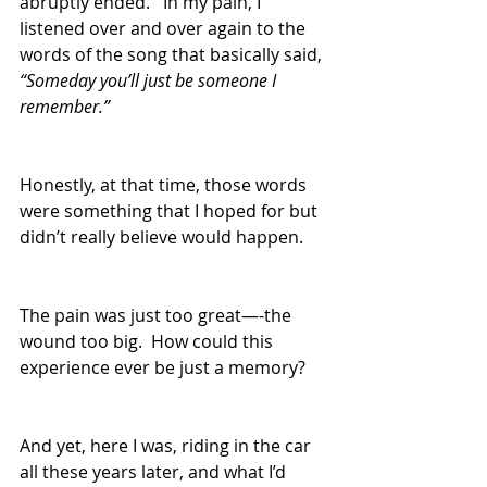
abruptly ended.   In my pain, I 
listened over and over again to the 
words of the song that basically said, 
“Someday you’ll just be someone I 
remember.”
Honestly, at that time, those words 
were something that I hoped for but 
didn’t really believe would happen.  
The pain was just too great—-the 
wound too big.  How could this 
experience ever be just a memory?
And yet, here I was, riding in the car 
all these years later, and what I’d 