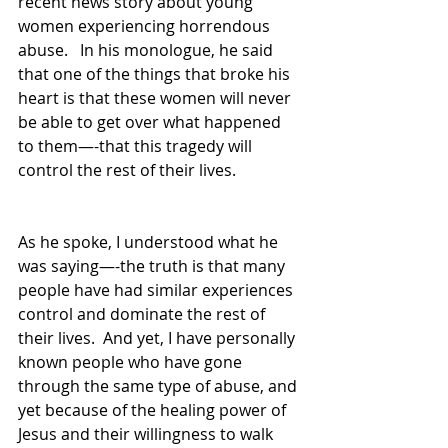
recent news story about young 
women experiencing horrendous 
abuse.   In his monologue, he said 
that one of the things that broke his 
heart is that these women will never 
be able to get over what happened 
to them—-that this tragedy will 
control the rest of their lives.   
As he spoke, I understood what he 
was saying—-the truth is that many 
people have had similar experiences 
control and dominate the rest of 
their lives.  And yet, I have personally 
known people who have gone 
through the same type of abuse, and 
yet because of the healing power of 
Jesus and their willingness to walk 