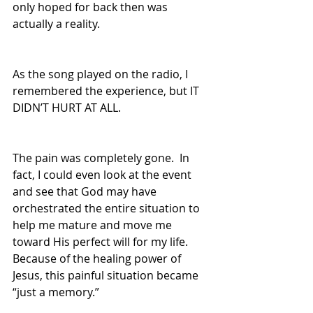
only hoped for back then was 
actually a reality.  
As the song played on the radio, I 
remembered the experience, but IT 
DIDN’T HURT AT ALL.  
The pain was completely gone.  In 
fact, I could even look at the event 
and see that God may have 
orchestrated the entire situation to 
help me mature and move me 
toward His perfect will for my life.    
Because of the healing power of 
Jesus, this painful situation became 
“just a memory.”