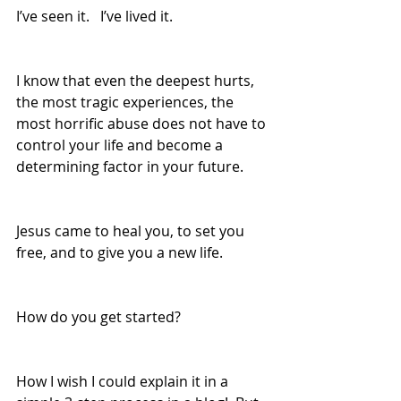
I’ve seen it.   I’ve lived it.  
I know that even the deepest hurts, 
the most tragic experiences, the 
most horrific abuse does not have to 
control your life and become a 
determining factor in your future.
Jesus came to heal you, to set you 
free, and to give you a new life.
How do you get started?  
How I wish I could explain it in a 