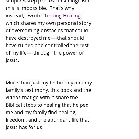
simple 3-step process in a blog!  But 
this is impossible.  That’s why 
instead, I wrote 
“Finding Healing” 
which shares my own personal story 
of overcoming obstacles that could 
have destroyed me—-that should 
have ruined and controlled the rest 
of my life—-through the power of 
Jesus.
More than just my testimony and my 
family’s testimony, this book and the 
videos that go with it share the 
Biblical steps to healing that helped 
me and my family find healing, 
freedom, and the abundant life that 
Jesus has for us.  