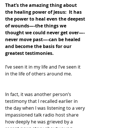
That’s the amazing thing about 
the healing power of Jesus:  It has 
the power to heal even the deepest 
of wounds—-the things we 
thought we could never get over—-
never move past—-can be healed 
and become the basis for our 
greatest testimonies.
I’ve seen it in my life and I’ve seen it 
in the life of others around me.
In fact, it was another person’s 
testimony that I recalled earlier in 
the day when I was listening to a very 
impassioned talk radio host share 
how deeply he was grieved by a 