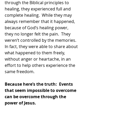
through the Biblical principles to 
healing, they experienced full and 
complete healing.  While they may 
always remember that it happened, 
because of God’s healing power, 
they no longer felt the pain.  They 
weren’t controlled by the memories.  
In fact, they were able to share about 
what happened to them freely, 
without anger or heartache, in an 
effort to help others experience the 
same freedom.  
Because here’s the truth:  Events 
that seem impossible to overcome 
can be overcome through the 
power of Jesus. 