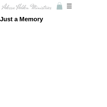
Adessa Holden Ministries
Just a Memory