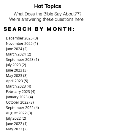
Hot Topics
What Does the Bible Say About???
We're answering these questions here.
Search By Month:
December 2025
(3)
3 posts
November 2025
(1)
1 post
June 2024
(2)
2 posts
March 2024
(2)
2 posts
September 2023
(1)
1 post
July 2023
(2)
2 posts
June 2023
(3)
3 posts
May 2023
(3)
3 posts
April 2023
(5)
5 posts
March 2023
(4)
4 posts
February 2023
(4)
4 posts
January 2023
(4)
4 posts
October 2022
(3)
3 posts
September 2022
(4)
4 posts
August 2022
(3)
3 posts
July 2022
(2)
2 posts
June 2022
(1)
1 post
May 2022
(2)
2 posts