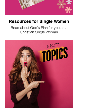
Resources for Single Women
Read about God's Plan for you as a
Christian Single Woman