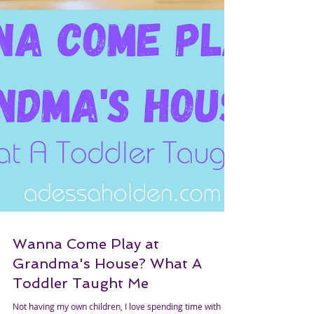
Wanna Come Play at