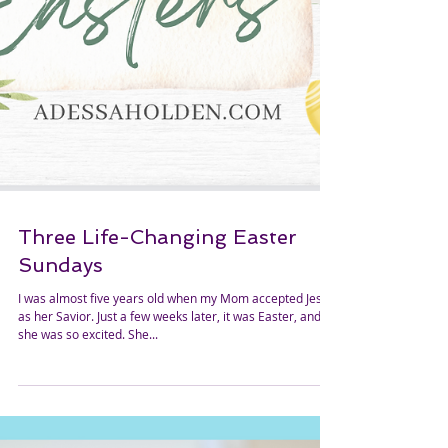
Three Life-Changing Easter
Sundays
I was almost five years old when my Mom accepted Jesus
as her Savior. Just a few weeks later, it was Easter, and
she was so excited. She...