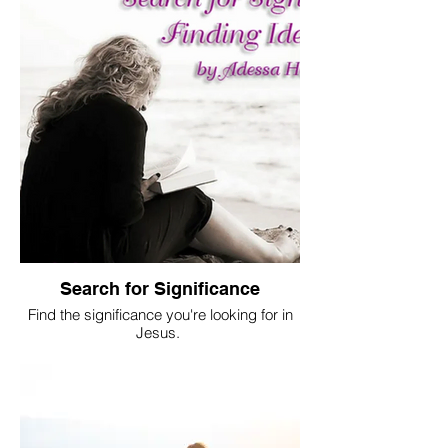
Search for Significance
Find the significance you're looking for in
Jesus.