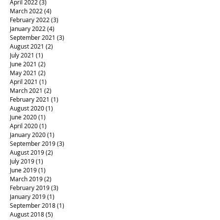
April 2022
(3)
3 posts
March 2022
(4)
4 posts
February 2022
(3)
3 posts
January 2022
(4)
4 posts
September 2021
(3)
3 posts
August 2021
(2)
2 posts
July 2021
(1)
1 post
June 2021
(2)
2 posts
May 2021
(2)
2 posts
April 2021
(1)
1 post
March 2021
(2)
2 posts
February 2021
(1)
1 post
August 2020
(1)
1 post
June 2020
(1)
1 post
April 2020
(1)
1 post
January 2020
(1)
1 post
September 2019
(3)
3 posts
August 2019
(2)
2 posts
July 2019
(1)
1 post
June 2019
(1)
1 post
March 2019
(2)
2 posts
February 2019
(3)
3 posts
January 2019
(1)
1 post
September 2018
(1)
1 post
August 2018
(5)
5 posts