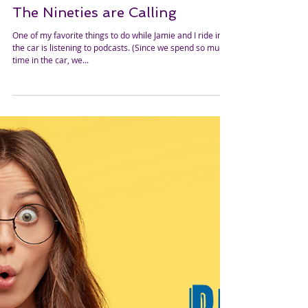
The Nineties are Calling
One of my favorite things to do while Jamie and I ride in
the car is listening to podcasts. (Since we spend so much
time in the car, we...