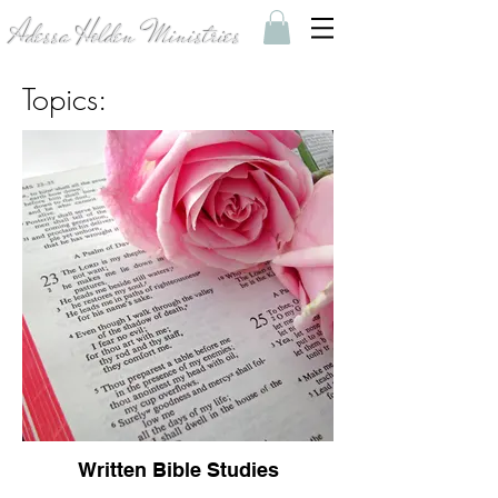
Adessa Holden Ministries
Topics:
Written Bible Studies