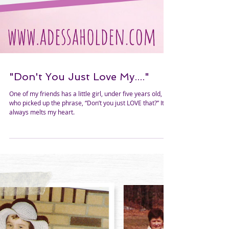
"Don't You Just Love My...."
One of my friends has a little girl, under five years old,
who picked up the phrase, “Don’t you just LOVE that?” It
always melts my heart.