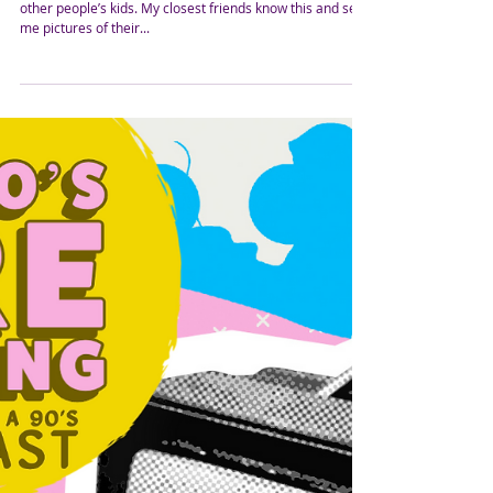
Grandma's House? What A
Toddler Taught Me
Not having my own children, I love spending time with
other people’s kids. My closest friends know this and send
me pictures of their...