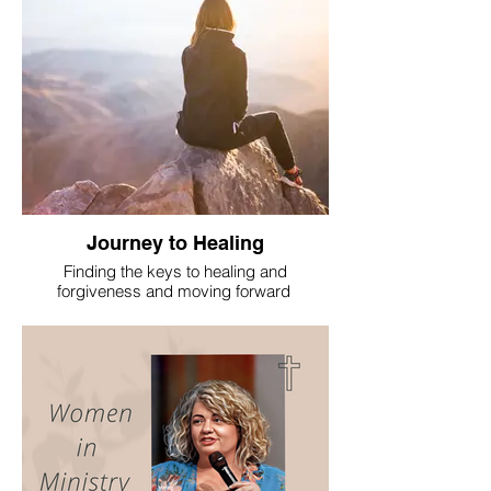
Journey to Healing
Finding the keys to healing and
forgiveness and moving forward