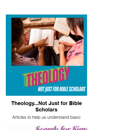
Theology...Not Just for Bible
Scholars
Articles to help us understand basic
theological truths.