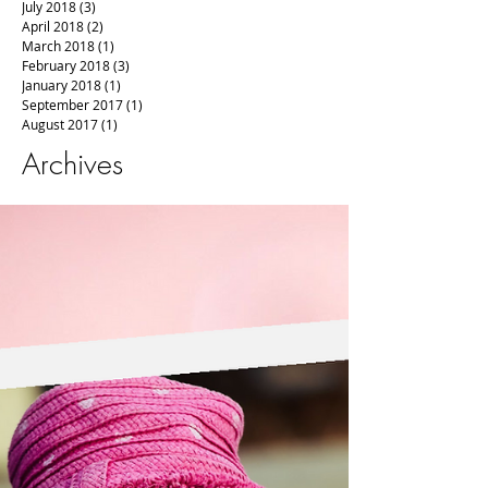
July 2018
(3)
3 posts
April 2018
(2)
2 posts
March 2018
(1)
1 post
February 2018
(3)
3 posts
January 2018
(1)
1 post
September 2017
(1)
1 post
August 2017
(1)
1 post
Archives