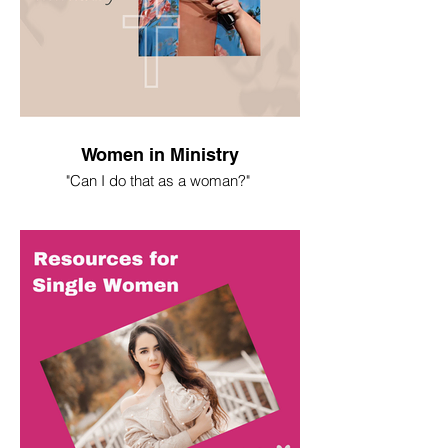
Women in Ministry
"Can I do that as a woman?"
I spent most of my life asking this
question. Here's what I've learned.