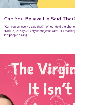
Can You Believe He Said That?
“Can you believe He said that?” “Whoa. Hold the phone!”
“Did He just say…” Everywhere Jesus went, His teaching
left people asking...