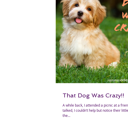
That Dog Was Crazy!!
A while back, I attended a picnic at a friend’s house. As we
talked, I couldn’t help but notice their lit
the...