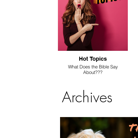
Hot Topics
What Does the Bible Say
About???
We're answering these questions
here.
Archives