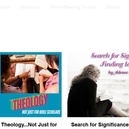
Home
About Us
Mind-Blowing Truths
Books
Theology...Not Just for
Search for Significance