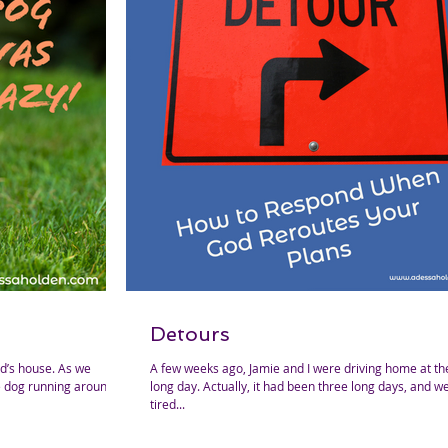
Detours
A few weeks ago, Jamie and I were driving home at th
tle dog running around
long day. Actually, it had been three long days, and we were both
tired...