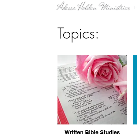
Adessa Holden Ministries
Topics:
Written Bible Studies