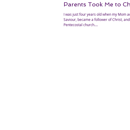
Parents Took Me to C
I was just four years old when my Mom a
Saviour, became a follower of Christ, and 
Pentecostal church....