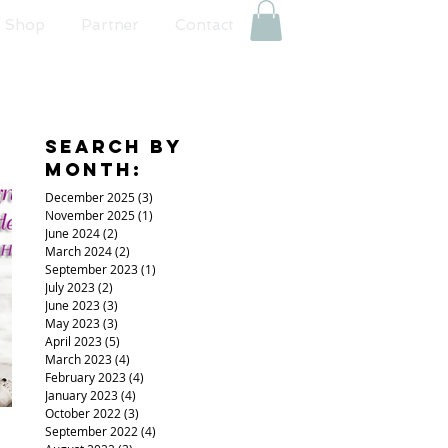
Shop
Partner
Contact
Search By
Month:
December 2025
(3)
3 posts
November 2025
(1)
1 post
June 2024
(2)
2 posts
March 2024
(2)
2 posts
September 2023
(1)
1 post
July 2023
(2)
2 posts
June 2023
(3)
3 posts
May 2023
(3)
3 posts
April 2023
(5)
5 posts
March 2023
(4)
4 posts
February 2023
(4)
4 posts
January 2023
(4)
4 posts
October 2022
(3)
3 posts
September 2022
(4)
4 posts