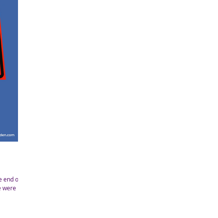
e end of a