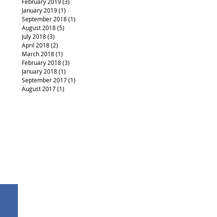
February 2019
(3)
3 posts
January 2019
(1)
1 post
September 2018
(1)
1 post
August 2018
(5)
5 posts
July 2018
(3)
3 posts
April 2018
(2)
2 posts
March 2018
(1)
1 post
February 2018
(3)
3 posts
January 2018
(1)
1 post
September 2017
(1)
1 post
August 2017
(1)
1 post