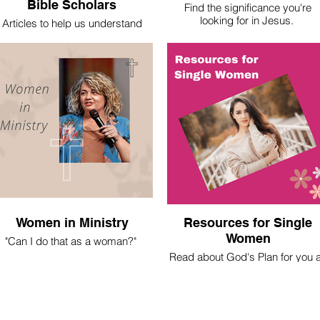
Bible Scholars
Find the significance you're
looking for in Jesus.
Articles to help us understand
basic theological truths.
Women in Ministry
Resources for Single
Women
"Can I do that as a woman?"
Read about God's Plan for you 
 spent most of my life asking this
a Christian Single Woman
question. Here's what I've learned.