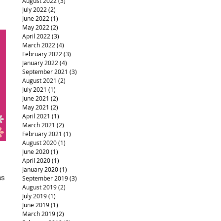
August 2022
(3)
3 posts
July 2022
(2)
2 posts
June 2022
(1)
1 post
May 2022
(2)
2 posts
April 2022
(3)
3 posts
March 2022
(4)
4 posts
February 2022
(3)
3 posts
January 2022
(4)
4 posts
September 2021
(3)
3 posts
August 2021
(2)
2 posts
July 2021
(1)
1 post
June 2021
(2)
2 posts
May 2021
(2)
2 posts
April 2021
(1)
1 post
March 2021
(2)
2 posts
February 2021
(1)
1 post
August 2020
(1)
1 post
June 2020
(1)
1 post
April 2020
(1)
1 post
January 2020
(1)
1 post
as
September 2019
(3)
3 posts
August 2019
(2)
2 posts
July 2019
(1)
1 post
June 2019
(1)
1 post
March 2019
(2)
2 posts