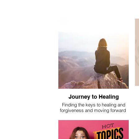
Journey to Healing
Finding the keys to healing and
forgiveness and moving forward
I