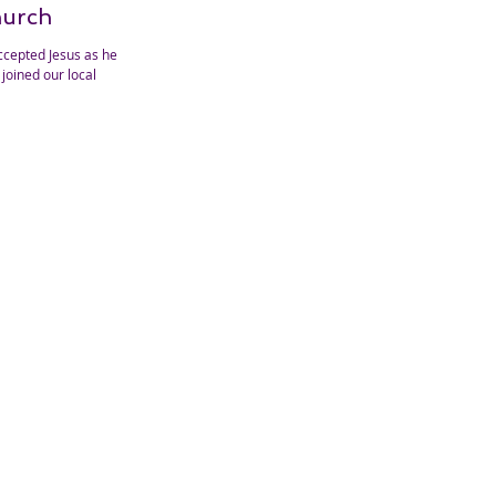
hurch
ccepted Jesus as her
joined our local