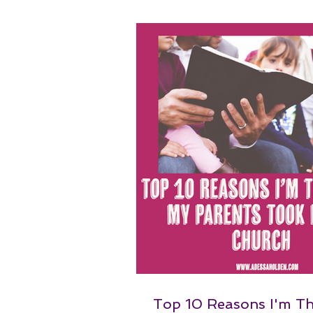
Top 10 Reasons I'm T