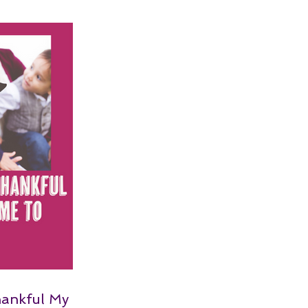
hankful My