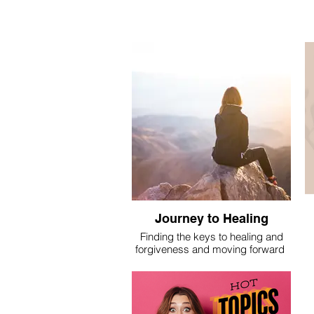
Journey to Healing
Finding the keys to healing and
forgiveness and moving forward
I