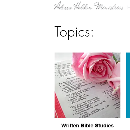
Adessa Holden Ministries
Topics:
Written Bible Studies