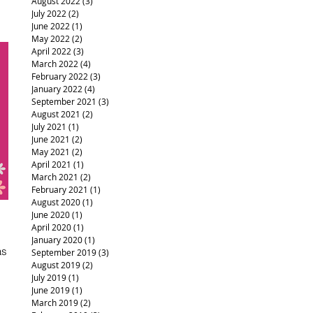
August 2022
(3)
3 posts
July 2022
(2)
2 posts
June 2022
(1)
1 post
May 2022
(2)
2 posts
April 2022
(3)
3 posts
March 2022
(4)
4 posts
February 2022
(3)
3 posts
January 2022
(4)
4 posts
September 2021
(3)
3 posts
August 2021
(2)
2 posts
July 2021
(1)
1 post
June 2021
(2)
2 posts
May 2021
(2)
2 posts
April 2021
(1)
1 post
March 2021
(2)
2 posts
February 2021
(1)
1 post
August 2020
(1)
1 post
June 2020
(1)
1 post
April 2020
(1)
1 post
January 2020
(1)
1 post
as
September 2019
(3)
3 posts
August 2019
(2)
2 posts
July 2019
(1)
1 post
June 2019
(1)
1 post
March 2019
(2)
2 posts