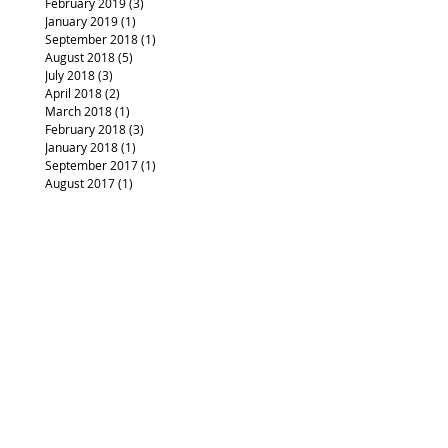
February 2019
(3)
3 posts
January 2019
(1)
1 post
September 2018
(1)
1 post
August 2018
(5)
5 posts
July 2018
(3)
3 posts
April 2018
(2)
2 posts
March 2018
(1)
1 post
February 2018
(3)
3 posts
January 2018
(1)
1 post
September 2017
(1)
1 post
August 2017
(1)
1 post