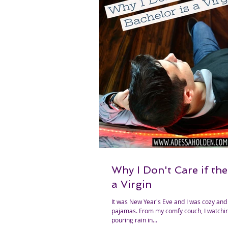
Why I Don't Care if the
a Virgin
It was New Year's Eve and I was cozy and
pajamas. From my comfy couch, I watching people stand in the
pouring rain in...