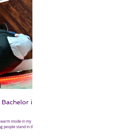
 Bachelor is
 warm inside in my