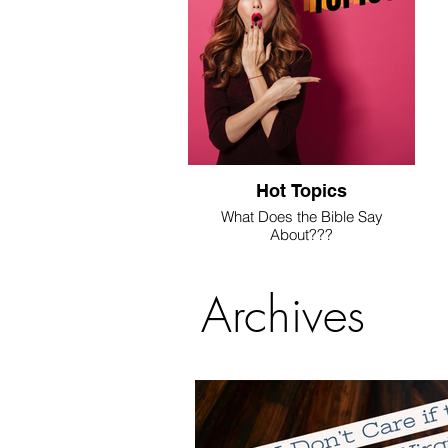
Hot Topics
What Does the Bible Say
About???
We're answering these questions
here.
Archives