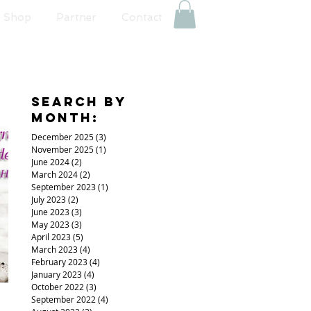
Shop
Partner
Contact
Search By
Month:
December 2025
(3)
3 posts
November 2025
(1)
1 post
June 2024
(2)
2 posts
March 2024
(2)
2 posts
September 2023
(1)
1 post
July 2023
(2)
2 posts
June 2023
(3)
3 posts
May 2023
(3)
3 posts
April 2023
(5)
5 posts
March 2023
(4)
4 posts
February 2023
(4)
4 posts
January 2023
(4)
4 posts
October 2022
(3)
3 posts
September 2022
(4)
4 posts