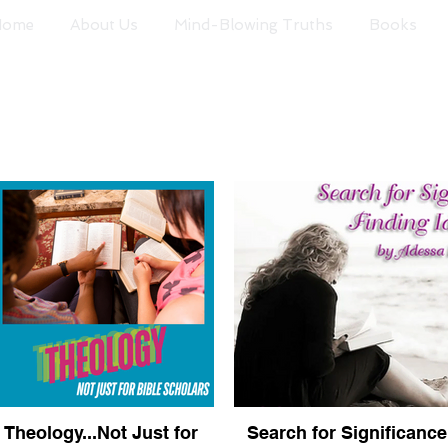
Home
About Us
Mind-Blowing Truths
Books
Theology...Not Just for
Search for Significance