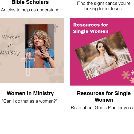
Bible Scholars
Find the significance you're
looking for in Jesus.
Articles to help us understand
basic theological truths.
Women in Ministry
Resources for Single
Women
"Can I do that as a woman?"
Read about God's Plan for you 
 spent most of my life asking this
a Christian Single Woman
question. Here's what I've learned.