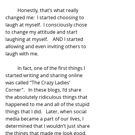
	Honestly, that’s what really 
changed me:  I started choosing to 
laugh at myself.  I consciously chose 
to change my attitude and start 
laughing at myself.    AND I started 
allowing and even inviting others to 
laugh with me.   
	In fact, one of the first things I 
started writing and sharing online 
was called “The Crazy Ladies’ 
Corner”.   In these blogs, I’d share 
the absolutely ridiculous things that 
happened to me and all of the stupid 
things that I did.   Later, when social 
media became a part of our lives, I 
determined that I wouldn’t just share 
the things that made me look good, 