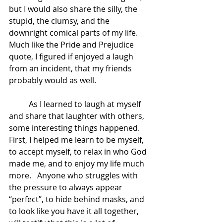
but I would also share the silly, the 
stupid, the clumsy, and the 
downright comical parts of my life.    
Much like the Pride and Prejudice 
quote, I figured if enjoyed a laugh 
from an incident, that my friends 
probably would as well. 
	As I learned to laugh at myself 
and share that laughter with others, 
some interesting things happened.  
First, I helped me learn to be myself, 
to accept myself, to relax in who God 
made me, and to enjoy my life much 
more.   Anyone who struggles with 
the pressure to always appear 
“perfect”, to hide behind masks, and 
to look like you have it all together, 