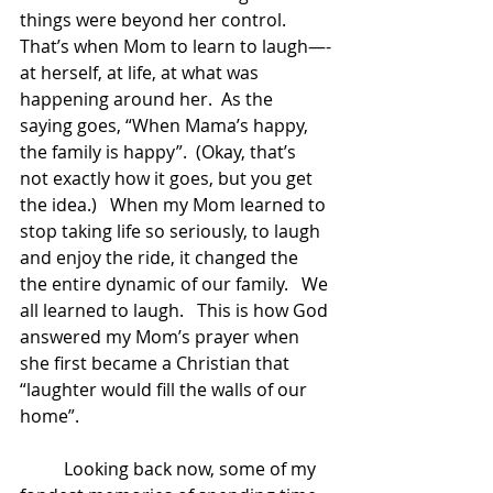
things were beyond her control.   
That’s when Mom to learn to laugh—-
at herself, at life, at what was 
happening around her.  As the 
saying goes, “When Mama’s happy, 
the family is happy”.  (Okay, that’s 
not exactly how it goes, but you get 
the idea.)   When my Mom learned to 
stop taking life so seriously, to laugh 
and enjoy the ride, it changed the 
the entire dynamic of our family.   We 
all learned to laugh.   This is how God 
answered my Mom’s prayer when 
she first became a Christian that 
“laughter would fill the walls of our 
home”.   
	Looking back now, some of my 