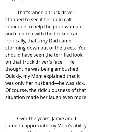
	That’s when a truck driver 
stopped to see if he could call 
someone to help the poor woman 
and children with the broken car.  
Ironically, that’s my Dad came 
storming down out of the trees.  You 
should have seen the terrified look 
on that truck driver’s face!    He 
thought he was being ambushed!    
Quickly, my Mom explained that it 
was only her husband—he was sick.   
Of course, the ridiculousness of that 
situation made her laugh even more. 
	Over the years, Jamie and I 
came to appreciate my Mom’s ability 