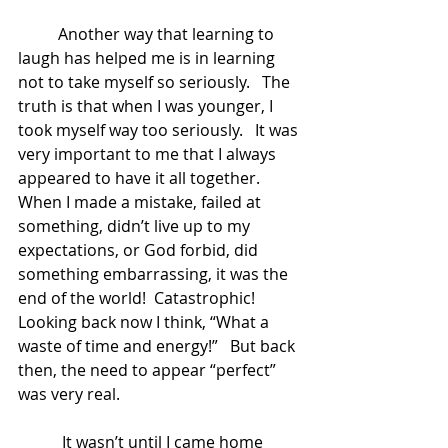
	Another way that learning to 
laugh has helped me is in learning 
not to take myself so seriously.   The 
truth is that when I was younger, I 
took myself way too seriously.   It was 
very important to me that I always 
appeared to have it all together.   
When I made a mistake, failed at 
something, didn’t live up to my 
expectations, or God forbid, did 
something embarrassing, it was the 
end of the world!  Catastrophic!  
Looking back now I think, “What a 
waste of time and energy!”   But back 
then, the need to appear “perfect” 
was very real.  
	 It wasn’t until I came home 