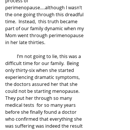
process of 
perimenopause….although I wasn’t 
the one going through this dreadful 
time.  Instead,  this truth became 
part of our family dynamic when my 
Mom went through perimenopause 
in her late thirties.    
	I’m not going to lie, this was a 
difficult time for our family.  Being 
only thirty-six when she started 
experiencing dramatic symptoms, 
the doctors assured her that she 
could not be starting menopause.   
They put her through so many 
medical tests  for so many years 
before she finally found a doctor 
who confirmed that everything she 
was suffering was indeed the result 