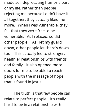
made self-deprecating humor a part 
of my life, rather than people 
rejecting me because I didn’t have it 
all together, they actually liked me 
more.   When I was vulnerable, they 
felt that they were free to be 
vulnerable.   As I relaxed, so did 
other people.    As I let my guard 
down, other people let there’s down, 
too.   This actually led to stronger, 
healthier relationships with friends 
and family.   It also opened more 
doors for me to be able to reach 
people with the message of hope 
that is found in Jesus.    
	The truth is that few people can 
relate to perfect people.   It’s really 
hard to be in a relationship with 