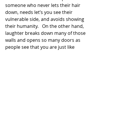
someone who never lets their hair 
down, needs let’s you see their 
vulnerable side, and avoids showing 
their humanity.   On the other hand, 
laughter breaks down many of those 
walls and opens so many doors as 
people see that you are just like 
them:  human.   And humans are 
funny. 
	That’s why whenever someone 
asks me advice on how to live your 
best life, one of the things I say is:  
You really need to learn to laugh.  
	Realize: you are funny.   
Actually, your hysterical. 