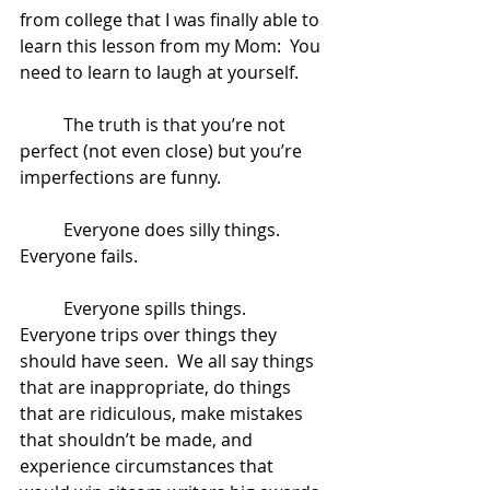
from college that I was finally able to 
learn this lesson from my Mom:  You 
need to learn to laugh at yourself.  
	The truth is that you’re not 
perfect (not even close) but you’re 
imperfections are funny. 
	Everyone does silly things. 
Everyone fails. 
	Everyone spills things.  
Everyone trips over things they 
should have seen.  We all say things 
that are inappropriate, do things 
that are ridiculous, make mistakes 
that shouldn’t be made, and 
experience circumstances that 