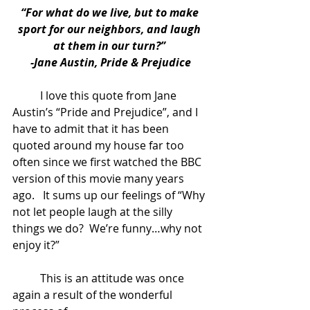
“For what do we live, but to make 
sport for our neighbors, and laugh 
at them in our turn?” 
-Jane Austin, Pride & Prejudice
	I love this quote from Jane 
Austin’s “Pride and Prejudice”, and I 
have to admit that it has been 
quoted around my house far too 
often since we first watched the BBC 
version of this movie many years 
ago.   It sums up our feelings of “Why 
not let people laugh at the silly 
things we do?  We’re funny…why not 
enjoy it?” 
	This is an attitude was once 
again a result of the wonderful 