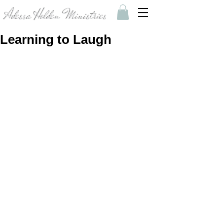
Adessa Holden Ministries
Learning to Laugh