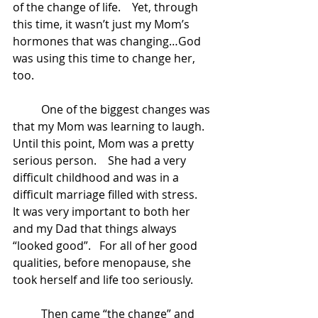
of the change of life.    Yet, through 
this time, it wasn’t just my Mom’s 
hormones that was changing…God 
was using this time to change her, 
too. 
	One of the biggest changes was 
that my Mom was learning to laugh.  
Until this point, Mom was a pretty 
serious person.    She had a very 
difficult childhood and was in a 
difficult marriage filled with stress.   
It was very important to both her 
and my Dad that things always 
“looked good”.   For all of her good 
qualities, before menopause, she 
took herself and life too seriously. 
	Then came “the change” and 