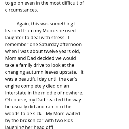
to go on even in the most difficult of 
circumstances.   
	Again, this was something I 
learned from my Mom: she used 
laughter to deal with stress.  I 
remember one Saturday afternoon 
when I was about twelve years old, 
Mom and Dad decided we would 
take a family drive to look at the 
changing autumn leaves upstate.   It 
was a beautiful day until the car’s 
engine completely died on an 
Interstate in the middle of nowhere.   
Of course, my Dad reacted the way 
he usually did and ran into the 
woods to be sick.   My Mom waited 
by the broken car with two kids 
laughing her head off!   