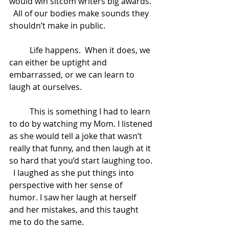
would win sitcom writers big awards. 
  All of our bodies make sounds they 
shouldn’t make in public.  
	Life happens.  When it does, we 
can either be uptight and 
embarrassed, or we can learn to 
laugh at ourselves.   
	This is something I had to learn 
to do by watching my Mom. I listened 
as she would tell a joke that wasn’t 
really that funny, and then laugh at it 
so hard that you’d start laughing too. 
  I laughed as she put things into 
perspective with her sense of 
humor. I saw her laugh at herself 
and her mistakes, and this taught 
me to do the same.