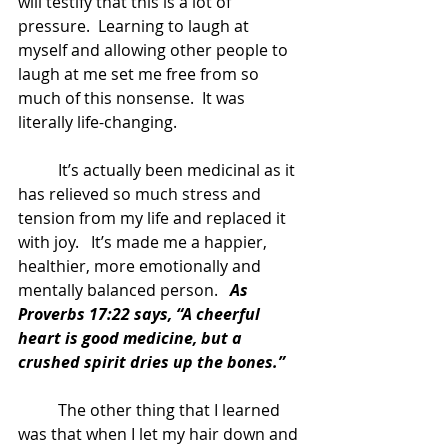
will testify that this is a lot of 
pressure.  Learning to laugh at 
myself and allowing other people to 
laugh at me set me free from so 
much of this nonsense.  It was 
literally life-changing.  
	It’s actually been medicinal as it 
has relieved so much stress and 
tension from my life and replaced it 
with joy.   It’s made me a happier, 
healthier, more emotionally and 
mentally balanced person.  
 As 
Proverbs 17:22 says, “A cheerful 
heart is good medicine, but a 
crushed spirit dries up the bones.”
	The other thing that I learned 
was that when I let my hair down and 