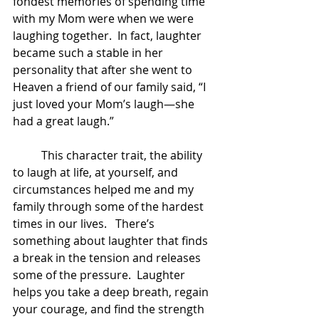
fondest memories of spending time 
with my Mom were when we were 
laughing together.  In fact, laughter 
became such a stable in her 
personality that after she went to 
Heaven a friend of our family said, “I 
just loved your Mom’s laugh—she 
had a great laugh.”  
	This character trait, the ability 
to laugh at life, at yourself, and 
circumstances helped me and my 
family through some of the hardest 
times in our lives.   There’s 
something about laughter that finds 
a break in the tension and releases 
some of the pressure.  Laughter 
helps you take a deep breath, regain 
your courage, and find the strength 