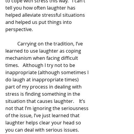
to cope with stress this way.   I can’t 
tell you how often laughter has 
helped alleviate stressful situations 
and helped us put things into 
perspective.   
	Carrying on the tradition, I’ve 
learned to use laughter as coping 
mechanism when facing difficult 
times.   Although I try not to be 
inappropriate (although sometimes I 
do laugh at inappropriate times)  
part of my process in dealing with 
stress is finding something in the 
situation that causes laughter.    It’s 
not that I’m ignoring the seriousness 
of the issue, I’ve just learned that 
laughter helps clear your head so 
you can deal with serious issues.   