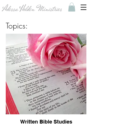
Adessa Holden Ministries
Topics:
Written Bible Studies