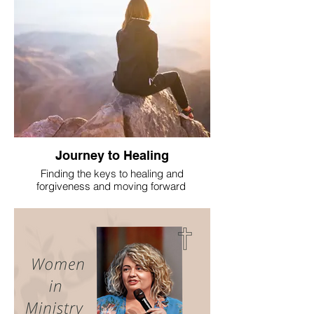
Journey to Healing
Finding the keys to healing and
forgiveness and moving forward