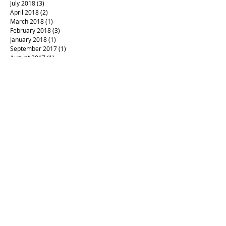
July 2018
(3)
3 posts
April 2018
(2)
2 posts
March 2018
(1)
1 post
February 2018
(3)
3 posts
January 2018
(1)
1 post
September 2017
(1)
1 post
August 2017
(1)
1 post
Archives