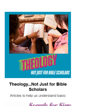
Theology...Not Just for Bible
Scholars
Articles to help us understand basic
theological truths.