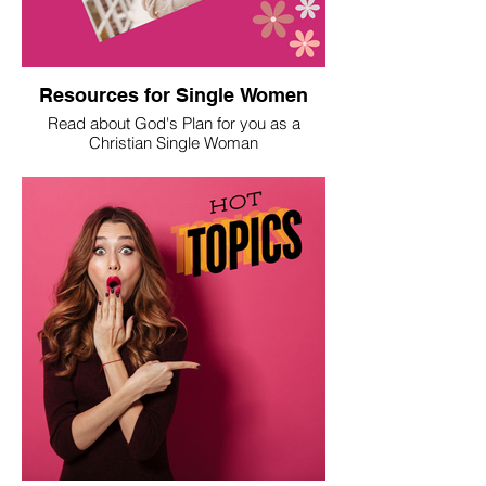
Resources for Single Women
Read about God's Plan for you as a
Christian Single Woman