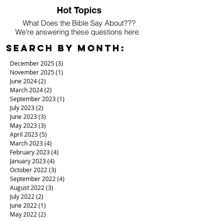
Hot Topics
What Does the Bible Say About???
We're answering these questions here.
Search By Month:
December 2025
(3)
3 posts
November 2025
(1)
1 post
June 2024
(2)
2 posts
March 2024
(2)
2 posts
September 2023
(1)
1 post
July 2023
(2)
2 posts
June 2023
(3)
3 posts
May 2023
(3)
3 posts
April 2023
(5)
5 posts
March 2023
(4)
4 posts
February 2023
(4)
4 posts
January 2023
(4)
4 posts
October 2022
(3)
3 posts
September 2022
(4)
4 posts
August 2022
(3)
3 posts
July 2022
(2)
2 posts
June 2022
(1)
1 post
May 2022
(2)
2 posts