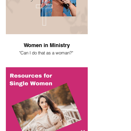
Women in Ministry
"Can I do that as a woman?"
I spent most of my life asking this
question. Here's what I've learned.