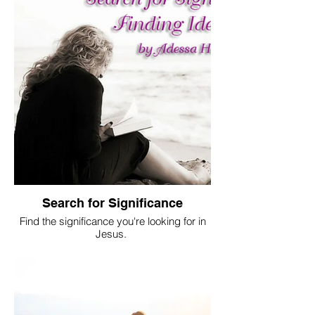
Search for Significance
Find the significance you're looking for in
Jesus.