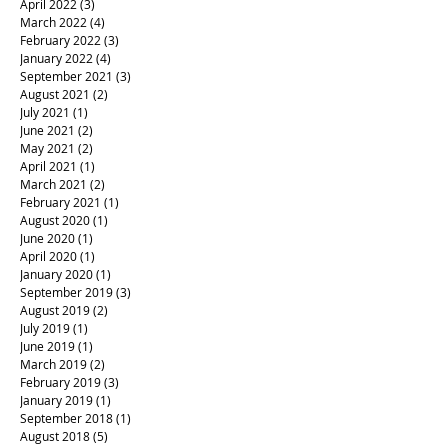
April 2022
(3)
3 posts
March 2022
(4)
4 posts
February 2022
(3)
3 posts
January 2022
(4)
4 posts
September 2021
(3)
3 posts
August 2021
(2)
2 posts
July 2021
(1)
1 post
June 2021
(2)
2 posts
May 2021
(2)
2 posts
April 2021
(1)
1 post
March 2021
(2)
2 posts
February 2021
(1)
1 post
August 2020
(1)
1 post
June 2020
(1)
1 post
April 2020
(1)
1 post
January 2020
(1)
1 post
September 2019
(3)
3 posts
August 2019
(2)
2 posts
July 2019
(1)
1 post
June 2019
(1)
1 post
March 2019
(2)
2 posts
February 2019
(3)
3 posts
January 2019
(1)
1 post
September 2018
(1)
1 post
August 2018
(5)
5 posts