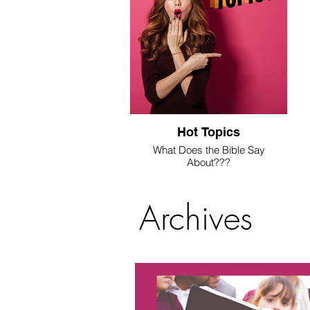
Hot Topics
What Does the Bible Say
About???
We're answering these questions
here.
Archives