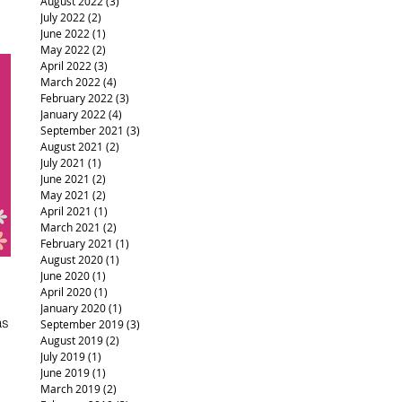
August 2022
(3)
3 posts
July 2022
(2)
2 posts
June 2022
(1)
1 post
May 2022
(2)
2 posts
April 2022
(3)
3 posts
March 2022
(4)
4 posts
February 2022
(3)
3 posts
January 2022
(4)
4 posts
September 2021
(3)
3 posts
August 2021
(2)
2 posts
July 2021
(1)
1 post
June 2021
(2)
2 posts
May 2021
(2)
2 posts
April 2021
(1)
1 post
March 2021
(2)
2 posts
February 2021
(1)
1 post
August 2020
(1)
1 post
June 2020
(1)
1 post
April 2020
(1)
1 post
January 2020
(1)
1 post
as
September 2019
(3)
3 posts
August 2019
(2)
2 posts
July 2019
(1)
1 post
June 2019
(1)
1 post
March 2019
(2)
2 posts