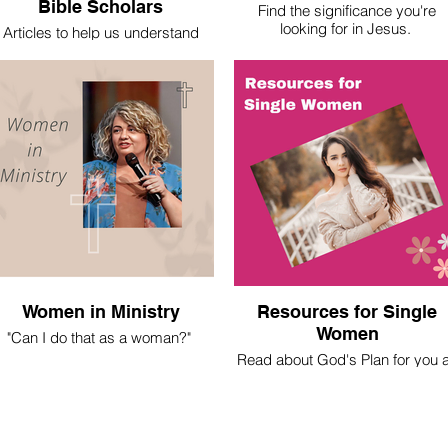
Bible Scholars
Find the significance you're
looking for in Jesus.
Articles to help us understand
basic theological truths.
Women in Ministry
Resources for Single
Women
"Can I do that as a woman?"
Read about God's Plan for you 
 spent most of my life asking this
a Christian Single Woman
question. Here's what I've learned.