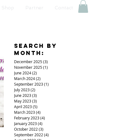
Shop
Partner
Contact
Search By
Month:
December 2025
(3)
3 posts
November 2025
(1)
1 post
June 2024
(2)
2 posts
March 2024
(2)
2 posts
September 2023
(1)
1 post
July 2023
(2)
2 posts
June 2023
(3)
3 posts
May 2023
(3)
3 posts
April 2023
(5)
5 posts
March 2023
(4)
4 posts
February 2023
(4)
4 posts
January 2023
(4)
4 posts
October 2022
(3)
3 posts
September 2022
(4)
4 posts