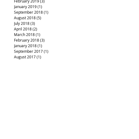
February 2019
(3)
3 posts
January 2019
(1)
1 post
September 2018
(1)
1 post
August 2018
(5)
5 posts
July 2018
(3)
3 posts
April 2018
(2)
2 posts
March 2018
(1)
1 post
February 2018
(3)
3 posts
January 2018
(1)
1 post
September 2017
(1)
1 post
August 2017
(1)
1 post