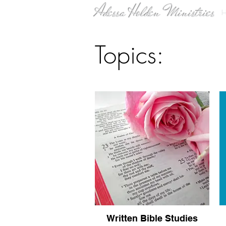
Adessa Holden Ministries
Topics:
Written Bible Studies