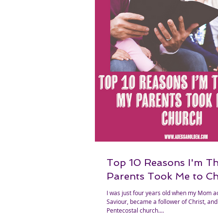
Top 10 Reasons I'm T
Parents Took Me to C
I was just four years old when my Mom a
Saviour, became a follower of Christ, and 
Pentecostal church....