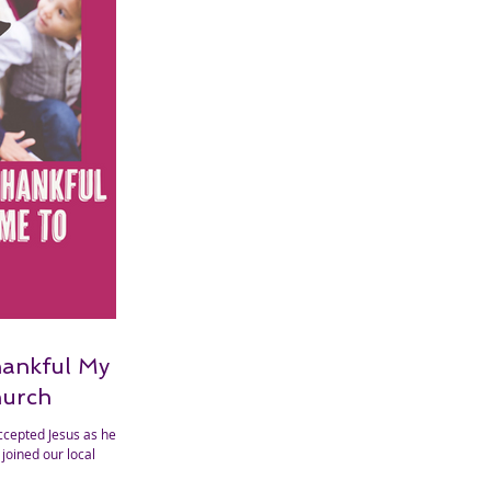
hankful My
hurch
ccepted Jesus as her
joined our local