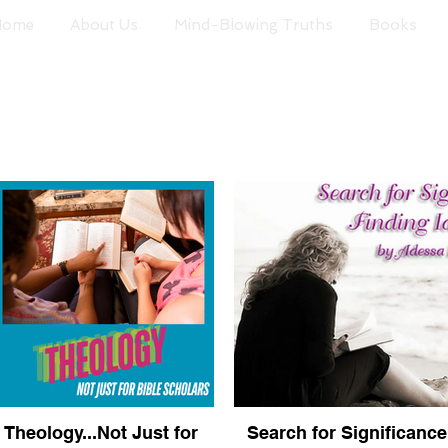
Home
About Us
Mind-Blowing Truths
Books
Theology...Not Just for
Search for Significance