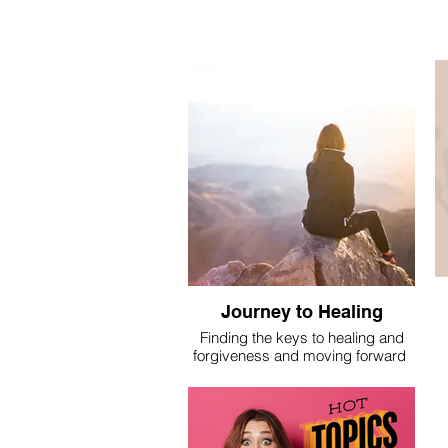
Journey to Healing
Finding the keys to healing and
forgiveness and moving forward
I