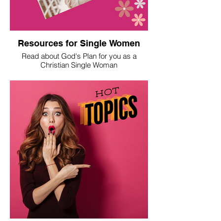
Resources for Single Women
Read about God's Plan for you as a
Christian Single Woman