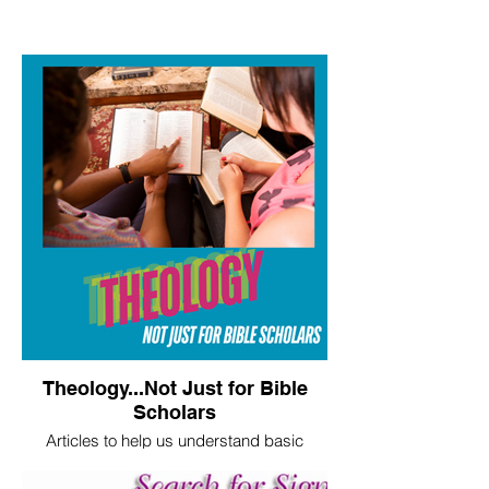
Theology...Not Just for Bible
Scholars
Articles to help us understand basic
theological truths.