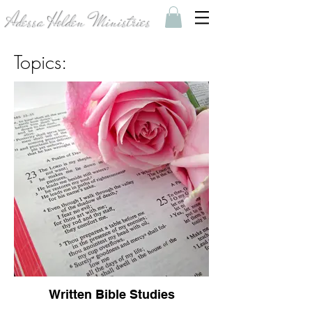
Adessa Holden Ministries
Topics:
Written Bible Studies