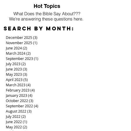
Hot Topics
What Does the Bible Say About???
We're answering these questions here.
Search By Month:
December 2025
(3)
3 posts
November 2025
(1)
1 post
June 2024
(2)
2 posts
March 2024
(2)
2 posts
September 2023
(1)
1 post
July 2023
(2)
2 posts
June 2023
(3)
3 posts
May 2023
(3)
3 posts
April 2023
(5)
5 posts
March 2023
(4)
4 posts
February 2023
(4)
4 posts
January 2023
(4)
4 posts
October 2022
(3)
3 posts
September 2022
(4)
4 posts
August 2022
(3)
3 posts
July 2022
(2)
2 posts
June 2022
(1)
1 post
May 2022
(2)
2 posts