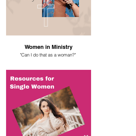
Women in Ministry
"Can I do that as a woman?"
I spent most of my life asking this
question. Here's what I've learned.