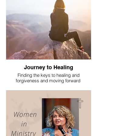
Journey to Healing
Finding the keys to healing and
forgiveness and moving forward