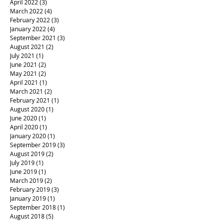
April 2022
(3)
3 posts
March 2022
(4)
4 posts
February 2022
(3)
3 posts
January 2022
(4)
4 posts
September 2021
(3)
3 posts
August 2021
(2)
2 posts
July 2021
(1)
1 post
June 2021
(2)
2 posts
May 2021
(2)
2 posts
April 2021
(1)
1 post
March 2021
(2)
2 posts
February 2021
(1)
1 post
August 2020
(1)
1 post
June 2020
(1)
1 post
April 2020
(1)
1 post
January 2020
(1)
1 post
September 2019
(3)
3 posts
August 2019
(2)
2 posts
July 2019
(1)
1 post
June 2019
(1)
1 post
March 2019
(2)
2 posts
February 2019
(3)
3 posts
January 2019
(1)
1 post
September 2018
(1)
1 post
August 2018
(5)
5 posts