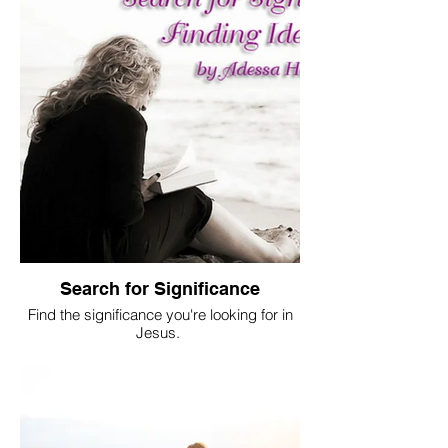
Search for Significance
Find the significance you're looking for in
Jesus.