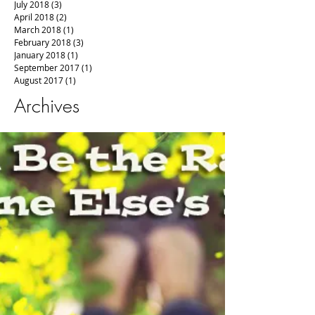
July 2018
(3)
3 posts
April 2018
(2)
2 posts
March 2018
(1)
1 post
February 2018
(3)
3 posts
January 2018
(1)
1 post
September 2017
(1)
1 post
August 2017
(1)
1 post
Archives