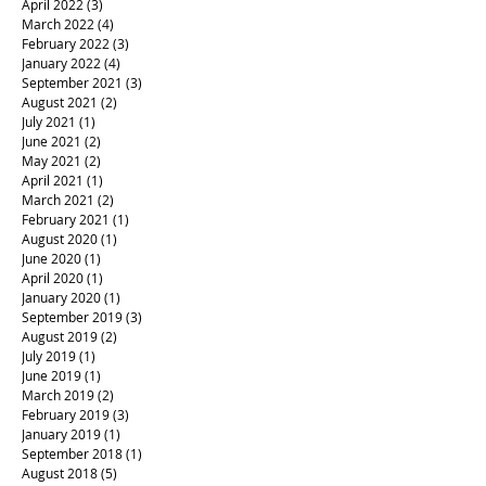
April 2022
(3)
3 posts
March 2022
(4)
4 posts
February 2022
(3)
3 posts
January 2022
(4)
4 posts
September 2021
(3)
3 posts
August 2021
(2)
2 posts
July 2021
(1)
1 post
June 2021
(2)
2 posts
May 2021
(2)
2 posts
April 2021
(1)
1 post
March 2021
(2)
2 posts
February 2021
(1)
1 post
August 2020
(1)
1 post
June 2020
(1)
1 post
April 2020
(1)
1 post
January 2020
(1)
1 post
September 2019
(3)
3 posts
August 2019
(2)
2 posts
July 2019
(1)
1 post
June 2019
(1)
1 post
March 2019
(2)
2 posts
February 2019
(3)
3 posts
January 2019
(1)
1 post
September 2018
(1)
1 post
August 2018
(5)
5 posts