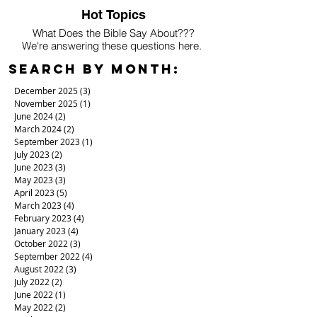
Hot Topics
What Does the Bible Say About???
We're answering these questions here.
Search By Month:
December 2025
(3)
3 posts
November 2025
(1)
1 post
June 2024
(2)
2 posts
March 2024
(2)
2 posts
September 2023
(1)
1 post
July 2023
(2)
2 posts
June 2023
(3)
3 posts
May 2023
(3)
3 posts
April 2023
(5)
5 posts
March 2023
(4)
4 posts
February 2023
(4)
4 posts
January 2023
(4)
4 posts
October 2022
(3)
3 posts
September 2022
(4)
4 posts
August 2022
(3)
3 posts
July 2022
(2)
2 posts
June 2022
(1)
1 post
May 2022
(2)
2 posts