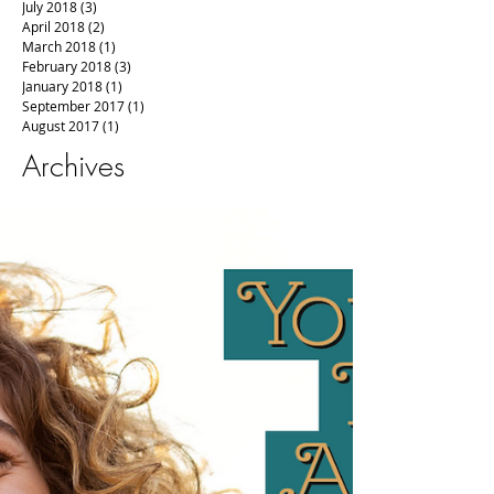
July 2018
(3)
3 posts
April 2018
(2)
2 posts
March 2018
(1)
1 post
February 2018
(3)
3 posts
January 2018
(1)
1 post
September 2017
(1)
1 post
August 2017
(1)
1 post
Archives