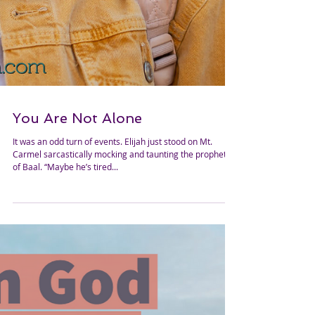
You Are Not Alone
It was an odd turn of events. Elijah just stood on Mt.
Carmel sarcastically mocking and taunting the prophets
of Baal. “Maybe he’s tired...