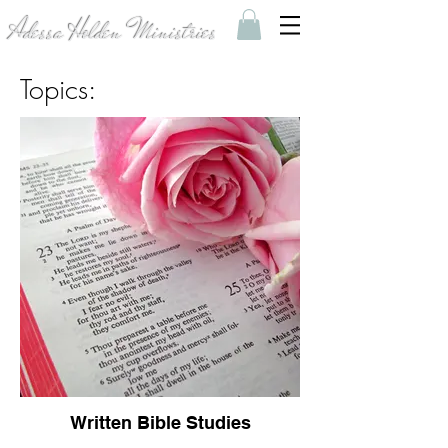
Adessa Holden Ministries
Topics:
Written Bible Studies