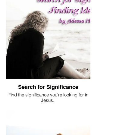
Search for Significance
Find the significance you're looking for in
Jesus.