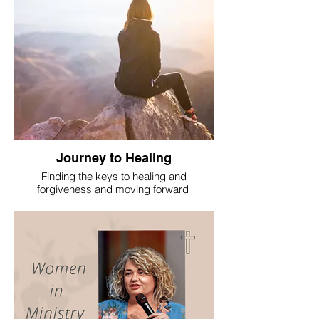
Journey to Healing
Finding the keys to healing and
forgiveness and moving forward