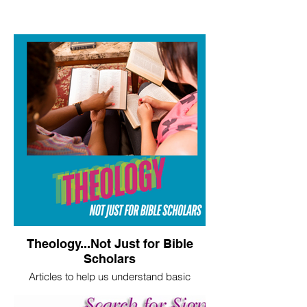
Theology...Not Just for Bible
Scholars
Articles to help us understand basic
theological truths.