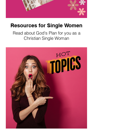
Resources for Single Women
Read about God's Plan for you as a
Christian Single Woman