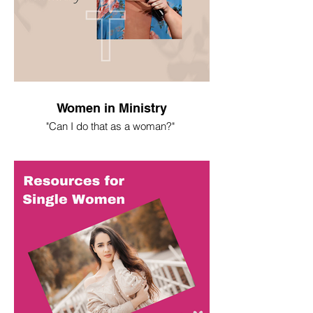
Women in Ministry
"Can I do that as a woman?"
I spent most of my life asking this
question. Here's what I've learned.