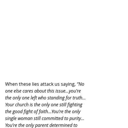
When these lies attack us saying, 
“No 
one else cares about this issue…you’re 
the only one left who standing for truth…
Your church is the only one still fighting 
the good fight of faith…You’re the only 
single woman still committed to purity…
You’re the only parent determined to 