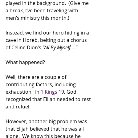
played in the background.  (Give me 
a break, I’ve been traveling with 
men’s ministry this month.) 
Instead, we find our hero hiding in a 
cave in Horeb, belting out a chorus 
of Celine Dion’s 
“All By Myself….”
What happened? 
Well, there are a couple of 
contributing factors, including 
exhaustion.  In 
1 Kings 19
, God 
recognized that Elijah needed to rest 
and refuel.  
However, another big problem was 
that Elijah believed that he was all 
alone.  We know this because he 