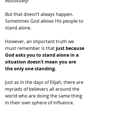
Absolutely! 
But that doesn’t always happen.  
Sometimes God allows His people to 
stand alone. 
However, an important truth we 
must remember is that
 just because 
God asks you to stand alone in a 
situation doesn’t mean you are 
the only one standing.
Just as in the days of Elijah, there are 
myriads of believers all around the 
world who are doing the same thing 
in their own sphere of influence. 