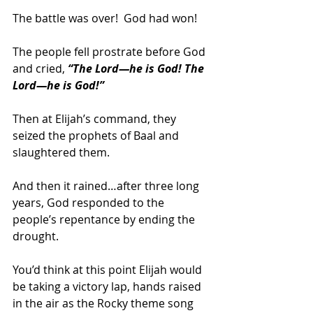
The battle was over!  God had won! 
The people fell prostrate before God 
and cried, 
“The Lord—he is God! The 
Lord—he is God!”
Then at Elijah’s command, they 
seized the prophets of Baal and 
slaughtered them.  
And then it rained…after three long 
years, God responded to the 
people’s repentance by ending the 
drought.  
You’d think at this point Elijah would 
be taking a victory lap, hands raised 
in the air as the Rocky theme song 