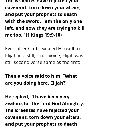
The Israelites have rejected your 
covenant, torn down your altars, 
and put your prophets to death 
with the sword. I am the only one 
left, and now they are trying to kill 
me too.” (1 Kings 19:9-10) 
Even after God revealed Himself to 
Elijah in a still, small voice, Elijah was 
still second verse same as the first: 
Then a voice said to him, “What 
are you doing here, Elijah?”
He replied, “I have been very 
zealous for the Lord God Almighty. 
The Israelites have rejected your 
covenant, torn down your altars, 
and put your prophets to death 