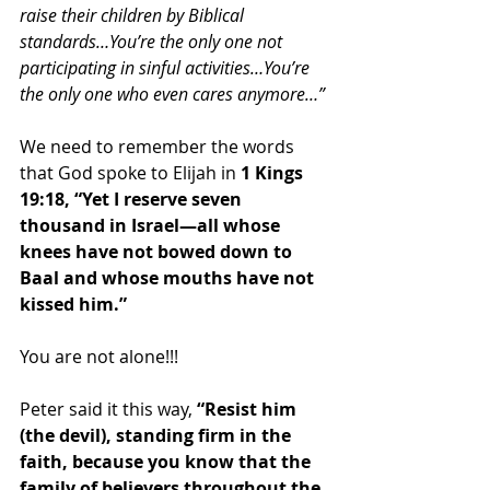
raise their children by Biblical 
standards…You’re the only one not 
participating in sinful activities…You’re 
the only one who even cares anymore…” 
We need to remember the words 
that God spoke to Elijah in 
1 Kings 
19:18, “Yet I reserve seven 
thousand in Israel—all whose 
knees have not bowed down to 
Baal and whose mouths have not 
kissed him.”
You are not alone!!!  
Peter said it this way, 
“Resist him 
(the devil), standing firm in the 
faith, because you know that the 
family of believers throughout the 