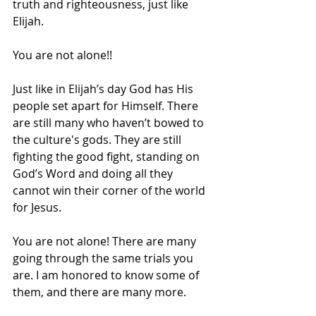
truth and righteousness, just like 
Elijah. 
You are not alone!!  
Just like in Elijah’s day God has His 
people set apart for Himself. There 
are still many who haven’t bowed to 
the culture's gods. They are still 
fighting the good fight, standing on 
God’s Word and doing all they 
cannot win their corner of the world 
for Jesus. 
You are not alone! There are many 
going through the same trials you 
are. I am honored to know some of 
them, and there are many more. 