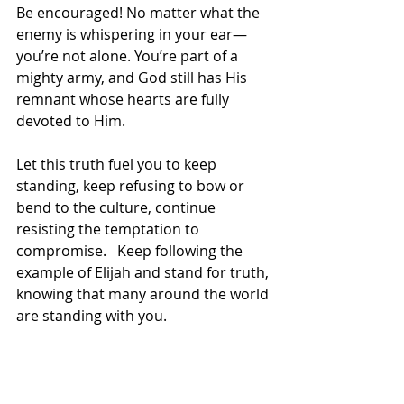
Be encouraged! No matter what the 
enemy is whispering in your ear—
you’re not alone. You’re part of a 
mighty army, and God still has His 
remnant whose hearts are fully 
devoted to Him.
Let this truth fuel you to keep 
standing, keep refusing to bow or 
bend to the culture, continue 
resisting the temptation to 
compromise.   Keep following the 
example of Elijah and stand for truth, 
knowing that many around the world 
are standing with you.  