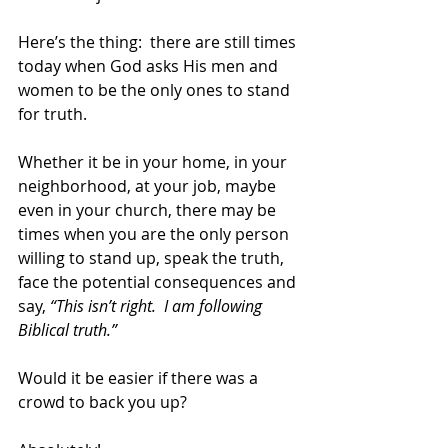
Here’s the thing:  there are still times 
today when God asks His men and 
women to be the only ones to stand 
for truth.  
Whether it be in your home, in your 
neighborhood, at your job, maybe 
even in your church, there may be 
times when you are the only person 
willing to stand up, speak the truth, 
face the potential consequences and 
say, 
“This isn’t right.  I am following 
Biblical truth.” 
Would it be easier if there was a 
crowd to back you up? 