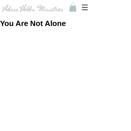
Adessa Holden Ministries
You Are Not Alone