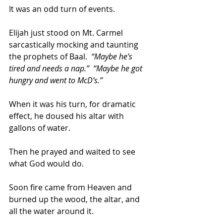
It was an odd turn of events.  
Elijah just stood on Mt. Carmel 
sarcastically mocking and taunting 
the prophets of Baal.  
“Maybe he’s 
tired and needs a nap.”  “Maybe he got 
hungry and went to McD’s.”   
When it was his turn, for dramatic 
effect, he doused his altar with 
gallons of water.  
Then he prayed and waited to see 
what God would do.  
Soon fire came from Heaven and 
burned up the wood, the altar, and 
all the water around it.  