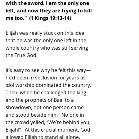
with the sword. I am the only one 
left, and now they are trying to kill 
me too.”  (1 Kings 19:13-14) 
Elijah was really stuck on this idea 
that he was the only one left in the 
whole country who was still serving 
the True God.  
It’s easy to see why he felt this way—
he’d been in seclusion for years as 
idol worship dominated the country.  
Then, when he challenged the king 
and the prophets of Baal to a 
showdown, not one person came 
and stood beside him.   No one in 
the crowd yelled, “We’re behind you, 
Elijah!”   At this crucial moment, God 
allowed Elijah to stand all alone.  