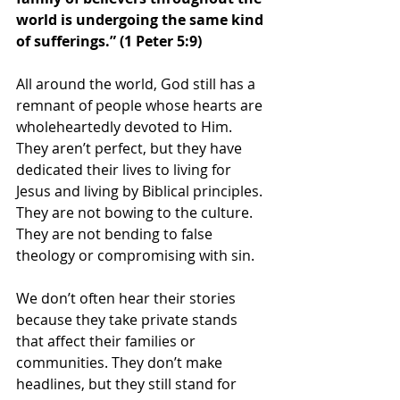
world is undergoing the same kind 
of sufferings.” (1 Peter 5:9)
All around the world, God still has a 
remnant of people whose hearts are 
wholeheartedly devoted to Him. 
They aren’t perfect, but they have 
dedicated their lives to living for 
Jesus and living by Biblical principles. 
They are not bowing to the culture. 
They are not bending to false 
theology or compromising with sin.  
We don’t often hear their stories 
because they take private stands 
that affect their families or 
communities. They don’t make 
headlines, but they still stand for 