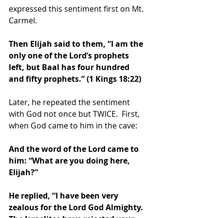
expressed this sentiment first on Mt. 
Carmel. 
Then Elijah said to them, “I am the 
only one of the Lord’s prophets 
left, but Baal has four hundred 
and fifty prophets.” (1 Kings 18:22)
Later, he repeated the sentiment 
with God not once but TWICE.  First, 
when God came to him in the cave: 
And the word of the Lord came to 
him: “What are you doing here, 
Elijah?”
He replied, “I have been very 
zealous for the Lord God Almighty. 