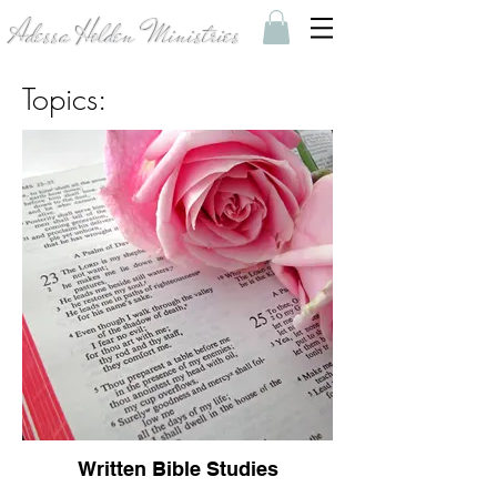
Adessa Holden Ministries
Topics:
Written Bible Studies