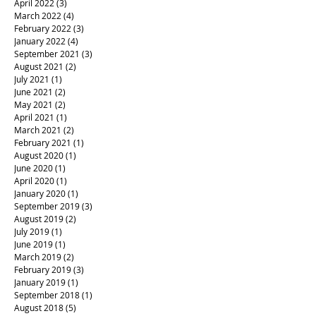
April 2022
(3)
3 posts
March 2022
(4)
4 posts
February 2022
(3)
3 posts
January 2022
(4)
4 posts
September 2021
(3)
3 posts
August 2021
(2)
2 posts
July 2021
(1)
1 post
June 2021
(2)
2 posts
May 2021
(2)
2 posts
April 2021
(1)
1 post
March 2021
(2)
2 posts
February 2021
(1)
1 post
August 2020
(1)
1 post
June 2020
(1)
1 post
April 2020
(1)
1 post
January 2020
(1)
1 post
September 2019
(3)
3 posts
August 2019
(2)
2 posts
July 2019
(1)
1 post
June 2019
(1)
1 post
March 2019
(2)
2 posts
February 2019
(3)
3 posts
January 2019
(1)
1 post
September 2018
(1)
1 post
August 2018
(5)
5 posts