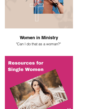
Women in Ministry
"Can I do that as a woman?"
I spent most of my life asking this
question. Here's what I've learned.