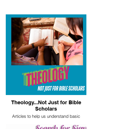
Theology...Not Just for Bible
Scholars
Articles to help us understand basic
theological truths.