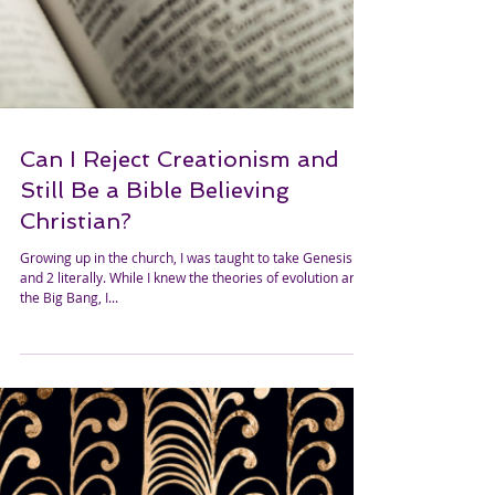
Can I Reject Creationism and
Still Be a Bible Believing
Christian?
Growing up in the church, I was taught to take Genesis 1
and 2 literally. While I knew the theories of evolution and
the Big Bang, I...