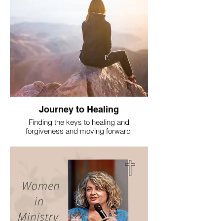
Journey to Healing
Finding the keys to healing and
forgiveness and moving forward