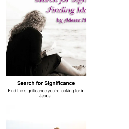
Search for Significance
Find the significance you're looking for in
Jesus.