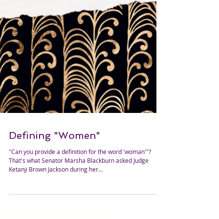
Defining "Women"
"Can you provide a definition for the word 'woman'"?
That's what Senator Marsha Blackburn asked Judge
Ketanji Brown Jackson during her...