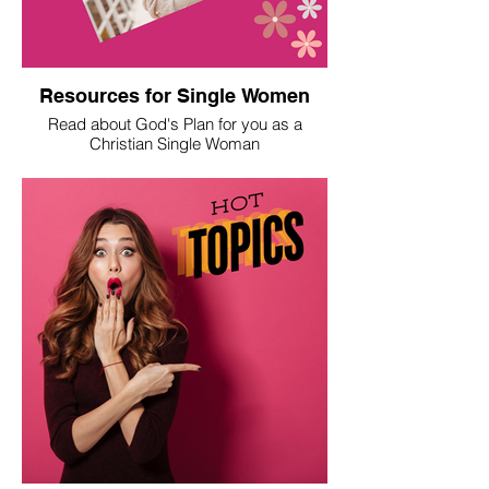
Resources for Single Women
Read about God's Plan for you as a
Christian Single Woman