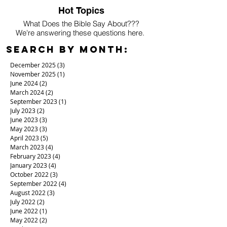
Hot Topics
What Does the Bible Say About???
We're answering these questions here.
Search By Month:
December 2025
(3)
3 posts
November 2025
(1)
1 post
June 2024
(2)
2 posts
March 2024
(2)
2 posts
September 2023
(1)
1 post
July 2023
(2)
2 posts
June 2023
(3)
3 posts
May 2023
(3)
3 posts
April 2023
(5)
5 posts
March 2023
(4)
4 posts
February 2023
(4)
4 posts
January 2023
(4)
4 posts
October 2022
(3)
3 posts
September 2022
(4)
4 posts
August 2022
(3)
3 posts
July 2022
(2)
2 posts
June 2022
(1)
1 post
May 2022
(2)
2 posts