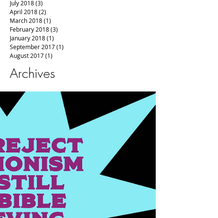
July 2018
(3)
3 posts
April 2018
(2)
2 posts
March 2018
(1)
1 post
February 2018
(3)
3 posts
January 2018
(1)
1 post
September 2017
(1)
1 post
August 2017
(1)
1 post
Archives